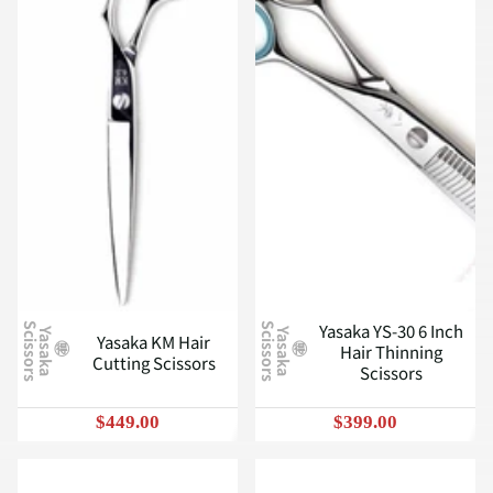
Yasaka YS-30 6 Inch
S
S
Y
a
s
a
k
a
c
i
s
s
o
r
s
Y
a
s
a
k
a
c
i
s
s
o
r
s
Yasaka KM Hair
Hair Thinning
Cutting Scissors
Scissors
$449.00
$399.00