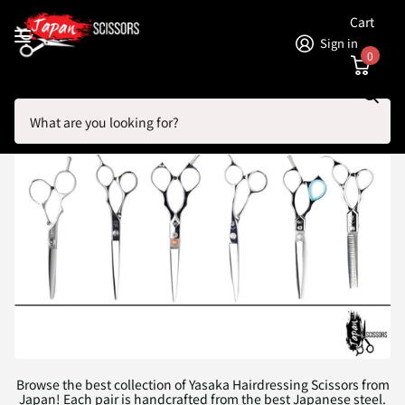
Cart
Sign in
0
Search
Homepage
Yasaka Hairdressing Scissors
Yasaka Hairdressing Scissors
Browse the best collection of Yasaka Hairdressing Scissors from
Japan! Each pair is handcrafted from the best Japanese steel.