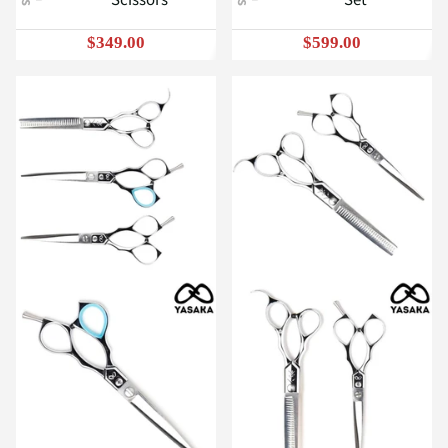
$349.00
$599.00