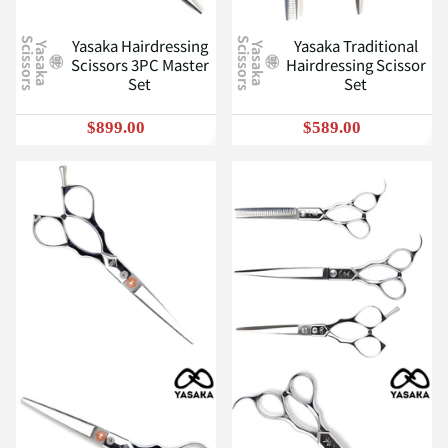
Yasaka Hairdressing
Yasaka Traditional
S
S
Y
a
s
a
k
a
c
i
s
s
o
r
s
Y
a
s
a
k
a
c
i
s
s
o
r
s
Scissors 3PC Master
Hairdressing Scissor
Set
Set
$899.00
$589.00