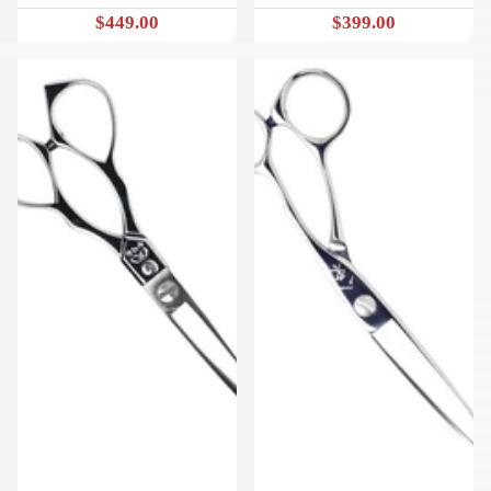
$449.00
$399.00