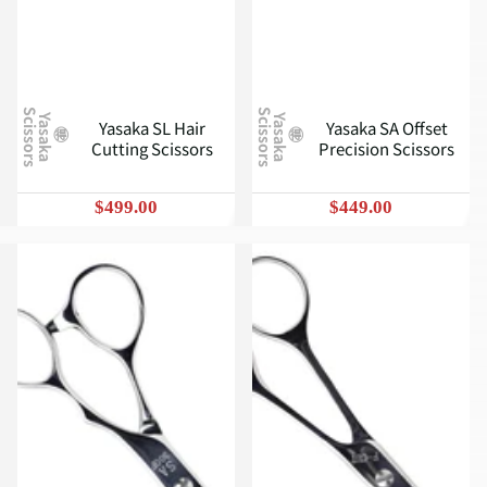
S
S
Y
a
s
a
k
a
c
i
s
s
o
r
s
Y
a
s
a
k
a
c
i
s
s
o
r
s
Yasaka SL Hair
Yasaka SA Offset
Cutting Scissors
Precision Scissors
$499.00
$449.00