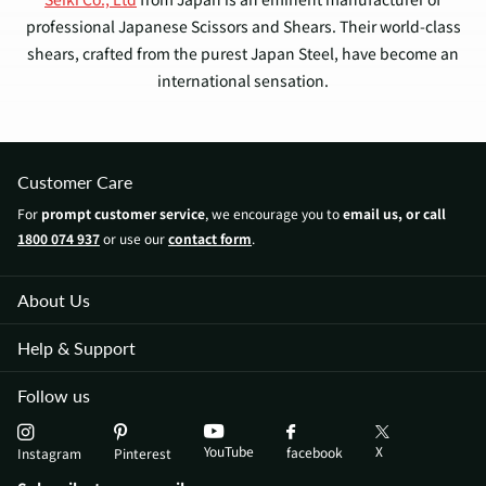
professional Japanese Scissors and Shears. Their world-class
shears, crafted from the purest Japan Steel, have become an
international sensation.
Yasaka scissors are celebrated for their extraordinary hardness,
enabling the sharpest cuts and offering outstanding resistance
Customer Care
against abrasion and corrosion. These attributes combine to
For
prompt customer service
, we encourage you to
email us, or call
guarantee the long-lasting nature of Yasaka's shears.
1800 074 937
or use our
contact form
.
Each pair of shears is expertly manufactured, taking advantage
of the rich Japanese Craftsmanship that has been perfected
About Us
over the centuries. This craftsmanship delivers unparalleled
Help & Support
edges for hair cutting.
Follow us
Japan Scissors is proud to be an official international reseller
of Yasaka shears products! We offer the best prices for
YouTube
X
facebook
Instagram
Pinterest
premium Yasaka hairdressing and barber shears.