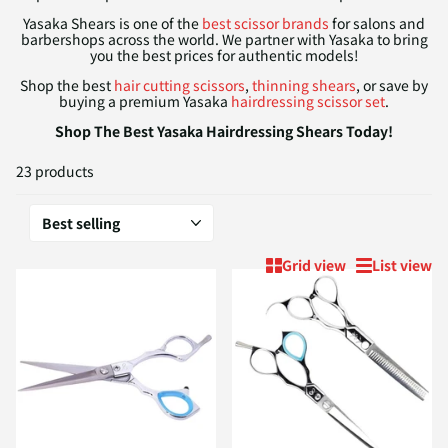
Yasaka Shears is one of the
best scissor brands
for salons and
barbershops across the world. We partner with Yasaka to bring
you the best prices for authentic models!
Shop the best
hair cutting scissors
,
thinning shears
, or save by
buying a premium Yasaka
hairdressing scissor set
.
Shop The Best Yasaka Hairdressing Shears Today!
23 products
Grid view
List view