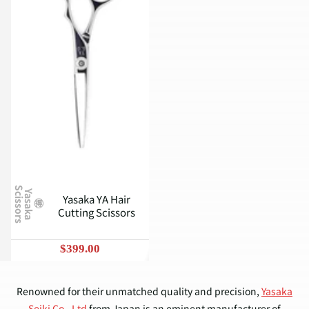
S
Y
a
s
a
k
a
c
i
s
s
o
r
s
Yasaka YA Hair
Cutting Scissors
$399.00
Renowned for their unmatched quality and precision,
Yasaka
Seiki Co., Ltd
from Japan is an eminent manufacturer of