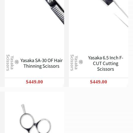
Yasaka 6.5 Inch F-
S
S
Y
a
s
a
k
a
c
i
s
s
o
r
s
Y
a
s
a
k
a
c
i
s
s
o
r
s
Yasaka SA-30 OF Hair
CUT Cutting
Thinning Scissors
Scissors
$449.00
$449.00