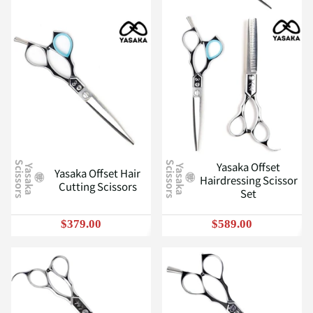
Yasaka Offset
S
S
Y
a
s
a
k
a
c
i
s
s
o
r
s
Y
a
s
a
k
a
c
i
s
s
o
r
s
Yasaka Offset Hair
Hairdressing Scissor
Cutting Scissors
Set
$379.00
$589.00