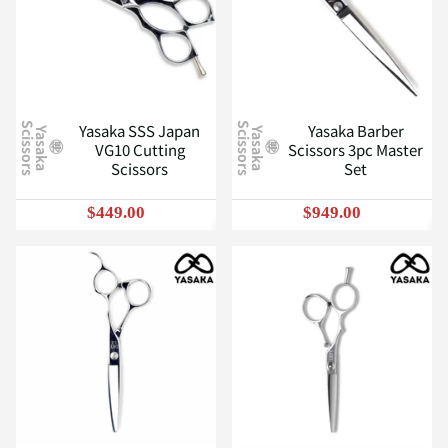
Yasaka SSS Japan
Yasaka Barber
S
S
Y
a
s
a
k
a
c
i
s
s
o
r
s
Y
a
s
a
k
a
c
i
s
s
o
r
s
VG10 Cutting
Scissors 3pc Master
Scissors
Set
$449.00
$949.00