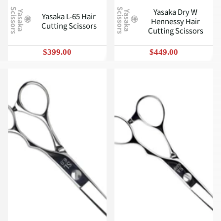
Yasaka Dry W
S
S
Y
a
s
a
k
a
c
i
s
s
o
r
s
Y
a
s
a
k
a
c
i
s
s
o
r
s
Yasaka L-65 Hair
Hennessy Hair
Cutting Scissors
Cutting Scissors
$399.00
$449.00