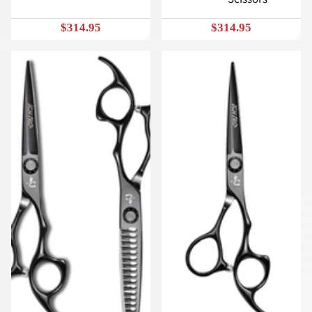
$314.95
$314.95