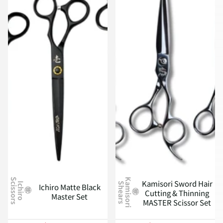
S
K
a
m
i
s
o
r
i
h
e
a
r
s
Kamisori Sword Hair
S
I
c
h
i
r
o
c
i
s
s
o
r
s
Ichiro Matte Black
Cutting & Thinning
Master Set
MASTER Scissor Set