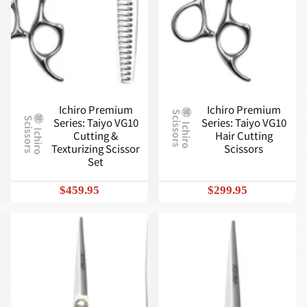
Ichiro Premium
Ichiro Premium
S
Series: Taiyo VG10
Series: Taiyo VG10
S
I
c
h
i
r
o
c
i
s
s
o
r
s
I
c
h
i
r
o
c
i
s
s
o
r
s
Cutting &
Hair Cutting
Texturizing Scissor
Scissors
Set
$459.95
$299.95