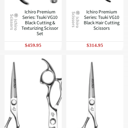
Ichiro Premium
Ichiro Premium
S
Series: Tsuki VG10
Series: Tsuki VG10
S
I
c
h
i
r
o
c
i
s
s
o
r
s
I
c
h
i
r
o
c
i
s
s
o
r
s
Black Cutting &
Black Hair Cutting
Texturizing Scissor
Scissors
Set
$459.95
$314.95