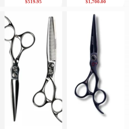
$519.95
$1,700.00