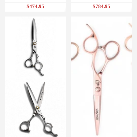
$474.95
$784.95