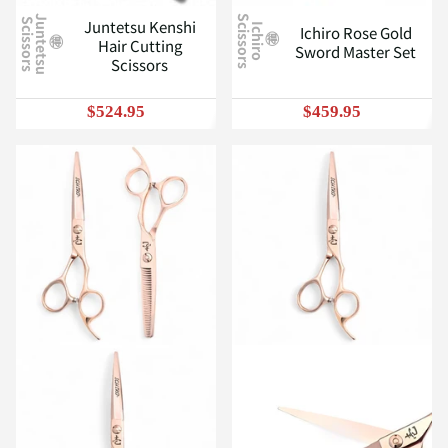
J
u
n
t
e
t
s
u
c
i
s
s
o
r
s
S
Juntetsu Kenshi
S
I
c
h
i
r
o
c
i
s
s
o
r
s
Ichiro Rose Gold
Hair Cutting
Sword Master Set
Scissors
$524.95
$459.95