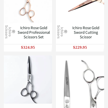
Ichiro Rose Gold
Ichiro Rose Gold
S
S
I
c
h
i
r
o
c
i
s
s
o
r
s
I
c
h
i
r
o
c
i
s
s
o
r
s
Sword Professional
Sword Cutting
Scissors Set
Scissor
$324.95
$229.95