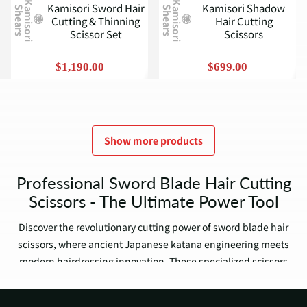
K
a
m
i
s
o
r
i
h
e
a
r
s
K
a
m
i
s
o
r
i
h
e
a
r
s
Kamisori Sword Hair
Kamisori Shadow
S
S
Cutting & Thinning
Hair Cutting
Scissor Set
Scissors
$1,190.00
$699.00
Show more products
Professional Sword Blade Hair Cutting
Scissors - The Ultimate Power Tool
Discover the revolutionary cutting power of sword blade hair
scissors, where ancient Japanese katana engineering meets
modern hairdressing innovation. These specialized scissors
feature a distinctive ridge along the blade - creating
unparalleled cutting force that transforms your daily work.