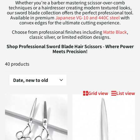
Whether you're a barber mastering scissor-over-comb
techniques or a hairdresser creating modern textured looks,
our sword blade collection offers the perfect professional tool.
Available in premium
Japanese VG-10 and 440C steel
with
convex edges for the ultimate cutting experience.
Choose from professional finishes including
Matte Black
,
classic silver, or limited edition designs.
Shop Professional Sword Blade Hair Scissors - Where Power
Meets Precision!
40 products
Grid view
List view