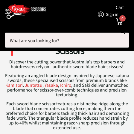
Cart
Sign in
0
Search
Homepage
Sword Blade Hair Cutting Scissors
Sword Blade Hair Cutting
Scissors
Discover the cutting power that Australia's top barbers and
hairdressers rely on - authentic sword blade hair scissors!
Featuring an angled blade design inspired by Japanese katana
swords, these specialised scissors from premium brands like
Kamisori
,
Juntetsu
,
Yasaka
,
Ichiro
, and Saki deliver unmatched
performance for scissor-over-comb techniques and precision
texturising.
Each sword blade scissor features a distinctive ridge along the
blade that concentrates cutting force, making them the
preferred choice for barbers tackling thick hair and demanding
fade work. The triangular blade profile reduces hand strain by
up to 40% whilst maintaining razor-sharp precision through
extended use.