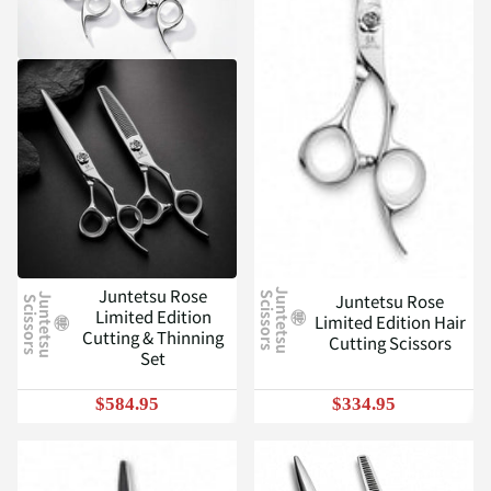
Juntetsu Rose
J
u
n
t
e
t
s
u
c
i
s
s
o
r
s
Juntetsu Rose
S
J
u
n
t
e
t
s
u
c
i
s
s
o
r
s
S
Limited Edition
Limited Edition Hair
Cutting & Thinning
Cutting Scissors
Set
$584.95
$334.95