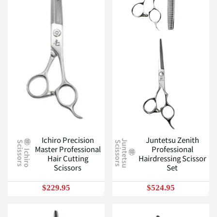
Ichiro Precision
Juntetsu Zenith
J
u
n
t
e
t
s
u
c
i
s
s
o
r
s
S
S
Master Professional
Professional
I
c
h
i
r
o
c
i
s
s
o
r
s
Hair Cutting
Hairdressing Scissor
Scissors
Set
$229.95
$524.95