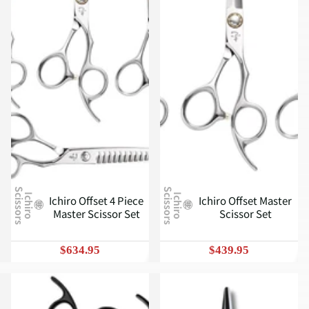
S
S
I
c
h
i
r
o
c
i
s
s
o
r
s
I
c
h
i
r
o
c
i
s
s
o
r
s
Ichiro Offset 4 Piece
Ichiro Offset Master
Master Scissor Set
Scissor Set
$634.95
$439.95