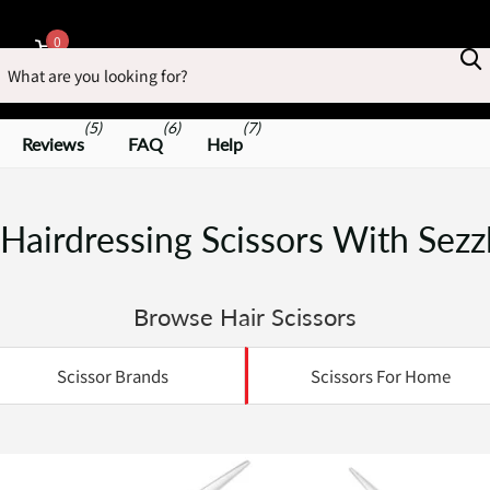
earch
0
Cart
(5)
(6)
(7)
Reviews
FAQ
Help
Hairdressing Scissors With Sezz
Browse Hair Scissors
Scissor Brands
Scissors For Home