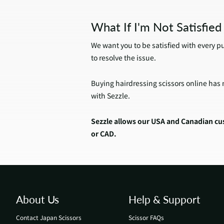
What If I'm Not Satisfie
We want you to be satisfied with every p
to resolve the issue.
Buying hairdressing scissors online has n
with Sezzle.
Sezzle allows our USA and Canadian cus
or CAD.
About Us
Help & Support
Contact Japan Scissors
Scissor FAQs