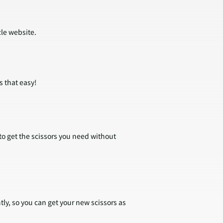
zle website.
s that easy!
 to get the scissors you need without
tly, so you can get your new scissors as