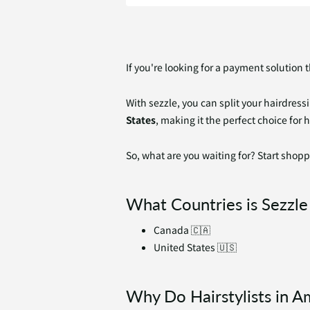
If you're looking for a payment solution 
With sezzle, you can split your hairdress
States
, making it the perfect choice for 
So, what are you waiting for? Start shopp
What Countries is Sezzle 
Canada 🇨🇦
United States 🇺🇸
Why Do Hairstylists in A