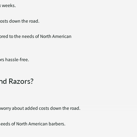
x weeks.
costs down the road.
ilored to the needs of North American
rs hassle-free.
nd Razors?
o worry about added costs down the road.
 needs of North American barbers.