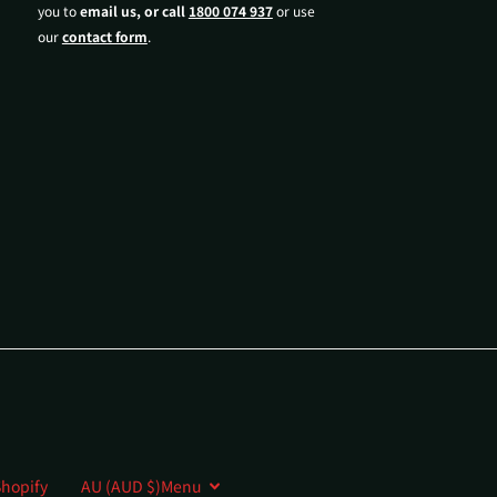
you to
email us, or call
1800 074 937
or use
our
contact form
.
hopify
AU (AUD $)
Menu