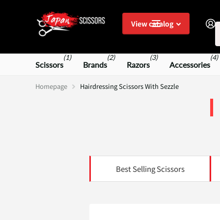
S
View catalog
(1)
(2)
(3)
(4)
Scissors
Brands
Razors
Accessories
Homepage
Hairdressing Scissors With Sezzle
Best Selling Scissors