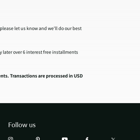
 please let us know and we'll do our best
later over 6 interest free installments
ents. Transactions are processed in USD
Follow us