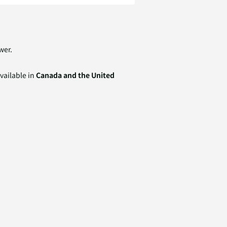
wer.
available in
Canada and the United