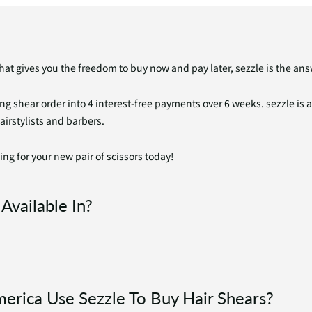
that gives you the freedom to buy now and pay later, sezzle is the ans
ing shear order into 4 interest-free payments over 6 weeks. sezzle is 
hairstylists and barbers.
ing for your new pair of scissors today!
Available In?
merica Use Sezzle To Buy Hair Shears?