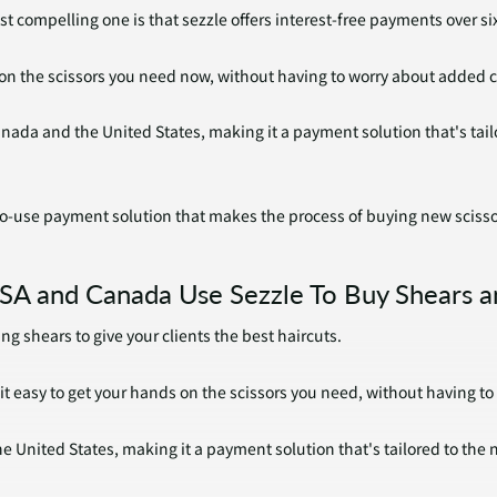
t compelling one is that sezzle offers interest-free payments over si
on the scissors you need now, without having to worry about added 
 Canada and the United States, making it a payment solution that's ta
-to-use payment solution that makes the process of buying new scisso
SA and Canada Use Sezzle To Buy Shears a
ng shears to give your clients the best haircuts.
it easy to get your hands on the scissors you need, without having t
he United States, making it a payment solution that's tailored to the