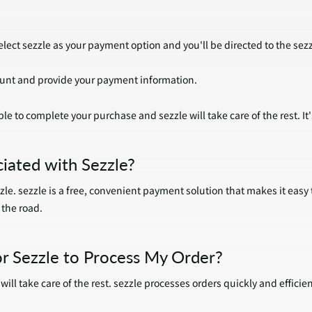
lect sezzle as your payment option and you'll be directed to the sez
count and provide your payment information.
le to complete your purchase and sezzle will take care of the rest. It'
iated with Sezzle?
zle. sezzle is a free, convenient payment solution that makes it easy
the road.
r Sezzle to Process My Order?
ill take care of the rest. sezzle processes orders quickly and efficien