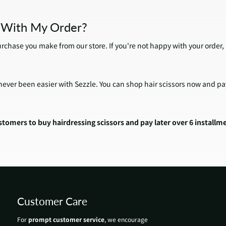
d With My Order?
urchase you make from our store. If you're not happy with your order,
ever been easier with Sezzle. You can shop hair scissors now and pay 
tomers to buy hairdressing scissors and pay later over 6 installm
Customer Care
For
prompt customer service
, we encourage