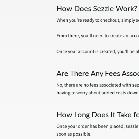
How Does Sezzle Work?
When you're ready to checkout, simply se
From there, you'll need to create an ac
Once your account is created, you'll be ab
Are There Any Fees Assoc
No, there are no fees associated with sez
having to worry about added costs down 
How Long Does It Take fo
Once your order has been placed, sezzle w
soon as possible.