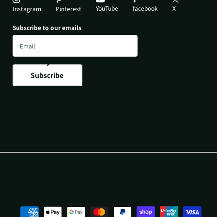
YouTube
X
facebook
Instagram
Pinterest
Subscribe to our emails
Subscribe