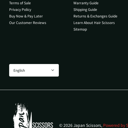
Terms of Sale
Warranty Guide
Privacy Policy
Shipping Guide
Buy Now & Pay Later
Returns & Exchanges Guide
Our Customer Reviews
Learn About Hair Scissors
Sitemap
©
2026
Japan Scissors,
Powered by S