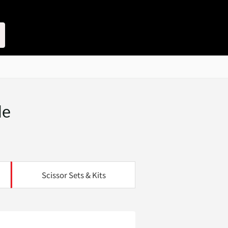
le
Scissor Sets & Kits