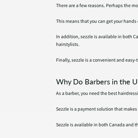
There are a few reasons. Perhaps the mos
This means that you can get your hands 
In addition, sezzle is available in both
hairstylists.
Finally, sezzle is a convenient and easy
Why Do Barbers in the U
As a barber, you need the best hairdressi
Sezzle is a payment solution that makes 
Sezzle is available in both Canada and t