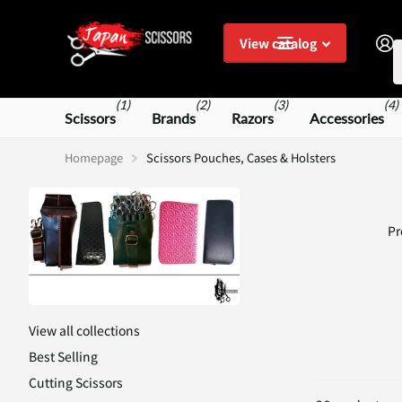
S
View catalog
(1)
(2)
(3)
(4)
Scissors
Brands
Razors
Accessories
Homepage
Scissors Pouches, Cases & Holsters
Pr
View all collections
Best Selling
Cutting Scissors