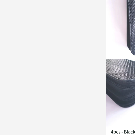
4pcs - Blac