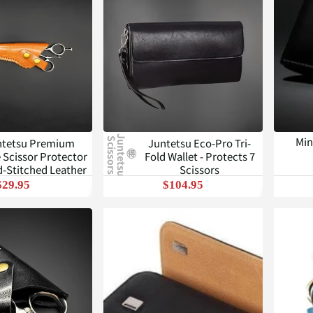
J
u
n
t
e
t
s
u
c
i
s
s
o
r
s
Min
ntetsu Premium
Juntetsu Eco-Pro Tri-
S
 Scissor Protector
Fold Wallet - Protects 7
d-Stitched Leather
Scissors
$29.95
$104.95