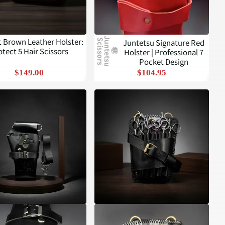
J
u
n
t
e
t
s
u
c
i
s
s
o
r
s
t Brown Leather Holster:
Juntetsu Signature Red
S
otect 5 Hair Scissors
Holster | Professional 7
Pocket Design
$149.00
$104.95