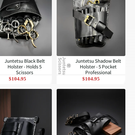
J
u
n
t
e
t
s
u
c
i
s
s
o
r
s
Juntetsu Black Belt
Juntetsu Shadow Belt
S
Holster - Holds 5
Holster - 5 Pocket
Scissors
Professional
$104.95
$104.95