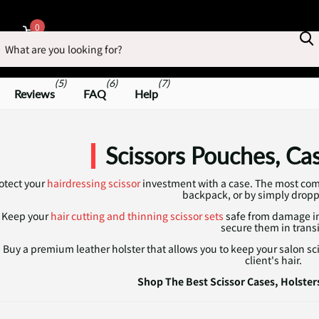
earch
0
Cart
(5)
(6)
(7)
Reviews
FAQ
Help
Scissors Pouches, Ca
otect your
hairdressing scissor
investment with a case. The most com
backpack, or by simply drop
Keep your
hair cutting and thinning scissor sets
safe from damage in 
secure them in transi
Buy a premium leather holster that allows you to keep your salon s
client's hair.
Shop The Best Scissor Cases, Holster