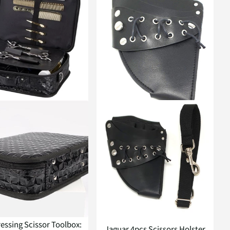
essing Scissor Toolbox:
Jaguar 4pcs Scissors Holster