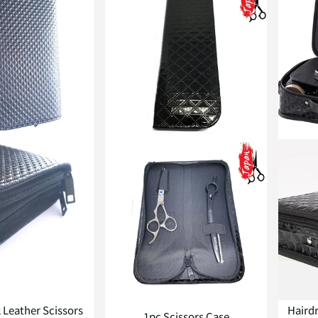
k Leather Scissors
Hairdr
1pc Scissors Case