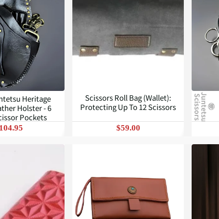
J
u
n
t
e
t
s
u
c
i
s
s
o
r
s
Scissors Roll Bag (Wallet):
ntetsu Heritage
S
Protecting Up To 12 Scissors
ther Holster - 6
cissor Pockets
104.95
$59.00