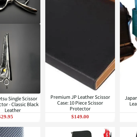
Premium JP Leather Scissor
Japan
tsu Single Scissor
Case: 10 Piece Scissor
Lea
tor - Classic Black
Protector
Leather
$29.95
$149.00