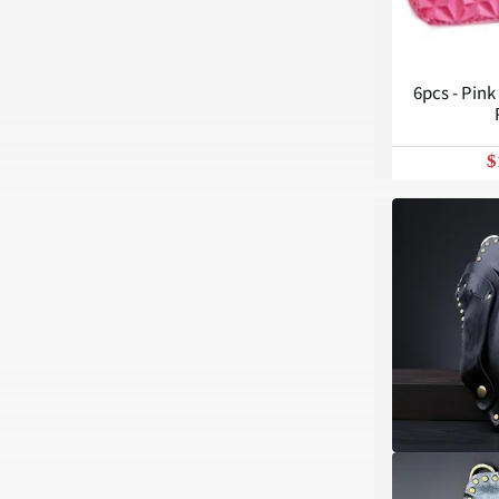
6pcs - Pink
$