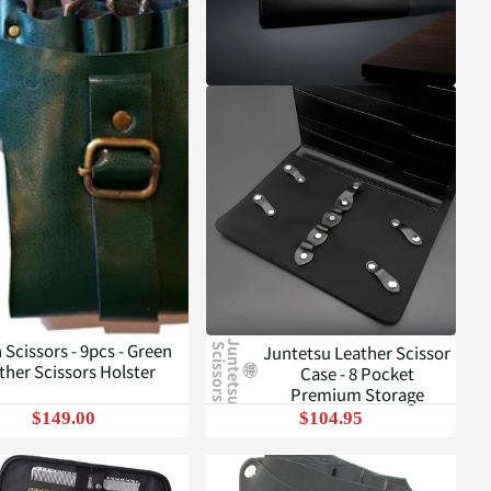
J
u
n
t
e
t
s
u
c
i
s
s
o
r
s
 Scissors - 9pcs - Green
Juntetsu Leather Scissor
S
ther Scissors Holster
Case - 8 Pocket
Premium Storage
$149.00
$104.95