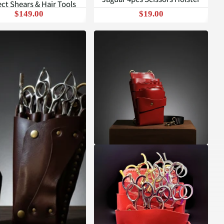
ct Shears & Hair Tools
$149.00
$19.00