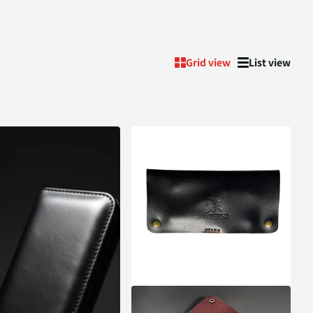
Grid view
List view