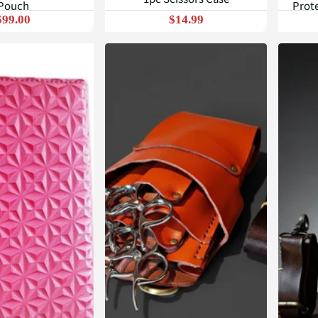
Pouch
Prote
$99.00
$14.99