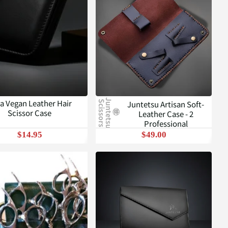
J
u
n
t
e
t
s
u
c
i
s
s
o
r
s
a Vegan Leather Hair
Juntetsu Artisan Soft-
S
Scissor Case
Leather Case - 2
Professional
$14.95
$49.00