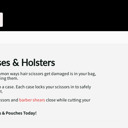
ses & Holsters
mon ways hair scissors get damaged is in your bag,
ping them.
a case. Each case locks your scissors in to safely
t.
cissors and
barber shears
close while cutting your
s & Pouches Today!