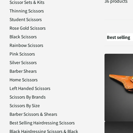
36 products
Scissor Sets & Kits
Thinning Scissors
Student Scissors
Rose Gold Scissors
Black Scissors
Rainbow Scissors
Pink Scissors
Silver Scissors
Barber Shears
Home Scissors
Left Handed Scissors
Scissors By Brands
Scissors By Size
Barber Scissors & Shears
Best Selling Hairdressing Scissors
Black Hairdressing Scissors & Black