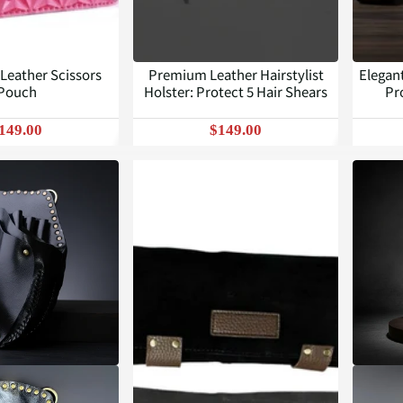
 Leather Scissors
Premium Leather Hairstylist
Elegan
Pouch
Holster: Protect 5 Hair Shears
Pr
149.00
$149.00