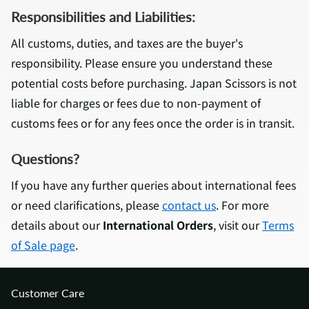
Responsibilities and Liabilities:
All customs, duties, and taxes are the buyer's
responsibility. Please ensure you understand these
potential costs before purchasing. Japan Scissors is not
liable for charges or fees due to non-payment of
customs fees or for any fees once the order is in transit.
Questions?
If you have any further queries about international fees
or need clarifications, please
contact us
. For more
details about our
International Orders
, visit our
Terms
of Sale page
.
Customer Care