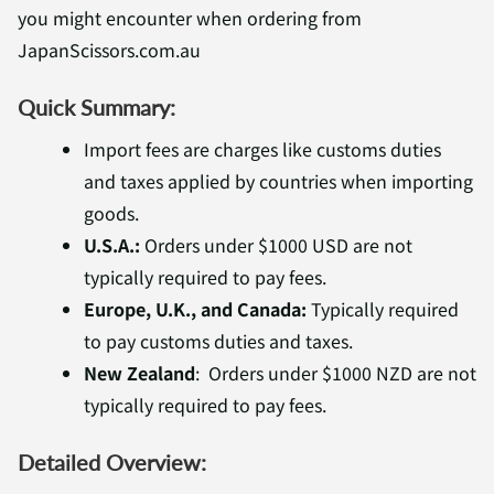
you might encounter when ordering from
JapanScissors.com.au
Quick Summary:
Import fees are charges like customs duties
and taxes applied by countries when importing
goods.
U.S.A.:
Orders under $1000 USD are not
typically required to pay fees.
Europe, U.K., and Canada:
Typically required
to pay customs duties and taxes.
New Zealand
:
Orders under $1000 NZD are not
typically required to pay fees.
Detailed Overview: