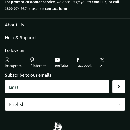
For
prompt customer service
, we encourage you to
email us, or call
1800 074 937
or use our
contact form
.
About Us
Help & Support
Follow us
YouTube
X
facebook
Instagram
Pinterest
Subscribe to our emails