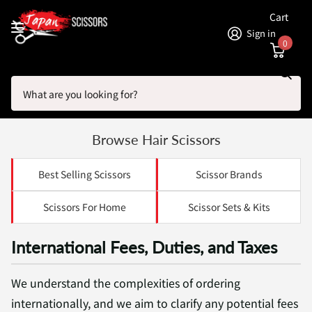
Cart
Sign in
0
Search
Homepage
International Orders
International Orders
Browse Hair Scissors
Best Selling Scissors
Scissor Brands
Scissors For Home
Scissor Sets & Kits
International Fees, Duties, and Taxes
We understand the complexities of ordering
internationally, and we aim to clarify any potential fees