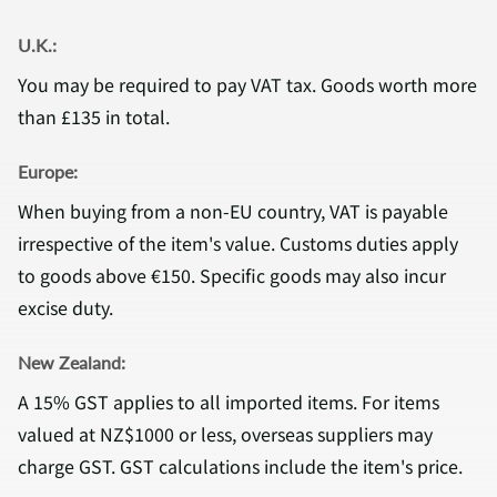
U.K.:
You may be required to pay VAT tax. Goods worth more
than £135 in total.
Europe:
When buying from a non-EU country, VAT is payable
irrespective of the item's value. Customs duties apply
to goods above €150. Specific goods may also incur
excise duty.
New Zealand:
A 15% GST applies to all imported items. For items
valued at NZ$1000 or less, overseas suppliers may
charge GST. GST calculations include the item's price.