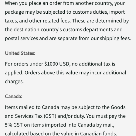
When you place an order from another country, your
package may be subjected to customs duties, import
taxes, and other related fees. These are determined by
the destination country's customs departments and
postal services and are separate from our shipping fees.
United States:
For orders under $1000 USD, no additional tax is
applied. Orders above this value may incur additional
charges.
Canada:
Items mailed to Canada may be subject to the Goods
and Services Tax (GST) and/or duty. You must pay the
5% GST on items imported into Canada by mail,
calculated based on the value in Canadian funds.