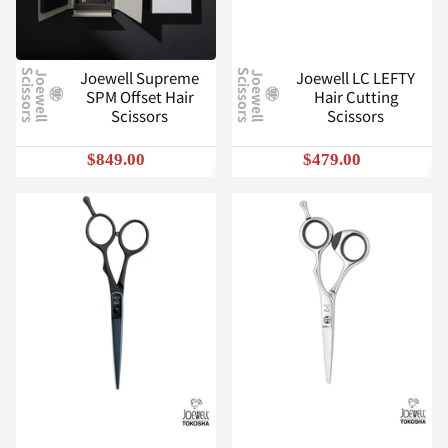
Joewell Supreme
Joewell LC LEFTY
J
o
e
w
e
l
l
S
c
i
s
s
o
r
s
J
o
e
w
e
l
l
S
c
i
s
s
o
r
s
SPM Offset Hair
Hair Cutting
Scissors
Scissors
$849.00
$479.00