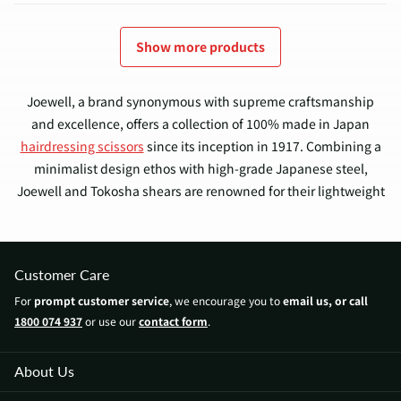
Show more products
Joewell, a brand synonymous with supreme craftsmanship
and excellence, offers a collection of 100% made in Japan
hairdressing scissors
since its inception in 1917. Combining a
minimalist design ethos with high-grade Japanese steel,
Joewell and Tokosha shears are renowned for their lightweight
nature, durability, and reliably sharp convex edge blades that
deliver superior hair cutting performance.
Customer Care
Enjoyed by professional hairdressers and barbers across
For
prompt customer service
, we encourage you to
email us, or call
Australia, Joewell scissors offer a harmonious blend of
1800 074 937
or use our
contact form
.
traditional Japanese craftsmanship and contemporary
designs. The collection ranges from budget-friendly to luxury
models, catering to all, from amateur home hairdressers and
About Us
aspiring students to seasoned professionals.