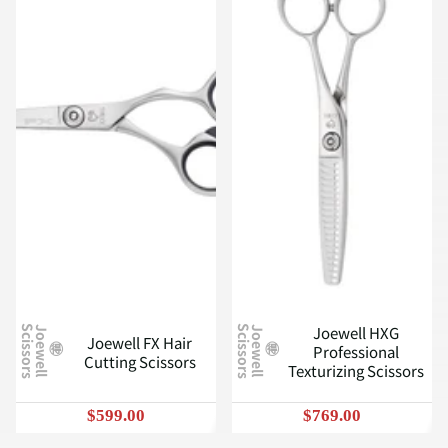
Joewell HXG
J
o
e
w
e
l
l
S
c
i
s
s
o
r
s
J
o
e
w
e
l
l
S
c
i
s
s
o
r
s
Joewell FX Hair
Professional
Cutting Scissors
Texturizing Scissors
$599.00
$769.00