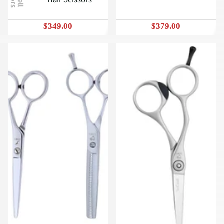
$349.00
$379.00