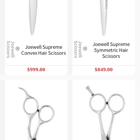
Joewell Supreme
J
o
e
w
e
l
l
S
c
i
s
s
o
r
s
J
o
e
w
e
l
l
S
c
i
s
s
o
r
s
Joewell Supreme
Symmetric Hair
Convex Hair Scissors
Scissors
$999.00
$849.00