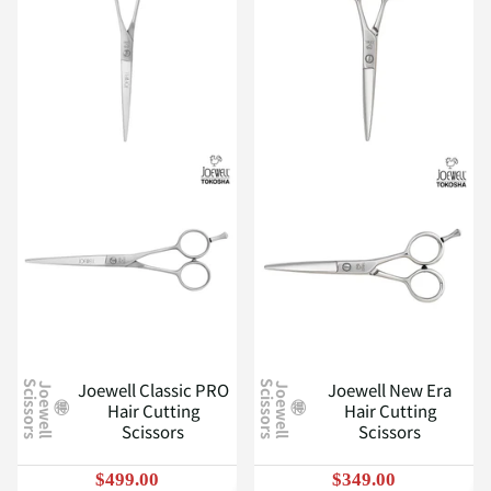
Joewell Classic PRO
Joewell New Era
J
o
e
w
e
l
l
S
c
i
s
s
o
r
s
J
o
e
w
e
l
l
S
c
i
s
s
o
r
s
Hair Cutting
Hair Cutting
Scissors
Scissors
$499.00
$349.00