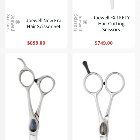
Joewell FX LEFTY
J
o
e
w
e
l
l
S
c
i
s
s
o
r
s
J
o
e
w
e
l
l
S
c
i
s
s
o
r
s
Joewell New Era
Hair Cutting
Hair Scissor Set
Scissors
$899.00
$749.00