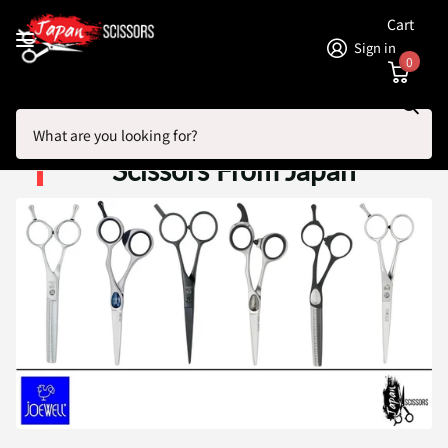
Cart
Sign in
0
Search
Homepage
Joewell Hairdressing Scissors From Japan
Joewell Hairdressing
Scissors From Japan