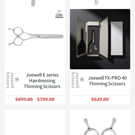
Joewell E series
J
o
e
w
e
l
l
S
c
i
s
s
o
r
s
J
o
e
w
e
l
l
S
c
i
s
s
o
r
s
Joewell FX-PRO 40
Hairdressing
Thinning Scissors
Thinning Scissors
$899.00
$599.00
$649.00