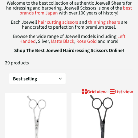
Welcome to the best collection of authentic Joewell Shears for
hairdressing and barbering. Joewell Scissors is one of the
best
brands from Japan
with over 100 years of history!
Each Joewell
hair cutting scissors
and
thinning shears
are
handcrafted to perfection from premium steel.
Browse the wide range of Joewell models including
Left
Handed
, Silver,
Matte Black
,
Rose Gold
and more!
Shop The Best Joewell Hairdressing Scissors Online!
29 products
Grid view
List view