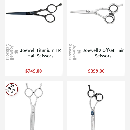
J
o
e
w
e
l
l
S
c
i
s
s
o
r
s
J
o
e
w
e
l
l
S
c
i
s
s
o
r
s
Joewell Titanium TR
Joewell X Offset Hair
Hair Scissors
Scissors
$749.00
$399.00
33%
OFF