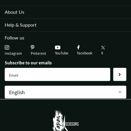
About Us
Help & Support
Follow us
YouTube
X
facebook
Instagram
Pinterest
Subscribe to our emails