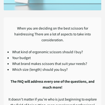
When you are deciding on the best scissors for
hairdressing There are a lot of aspects to take into
consideration.
What kind of ergonomic scissors should I buy?
Your budget
What brand makes scissors that suit your needs?
Which size (length) should you buy?
The FAQ will address every one of the questions, and
much more!
It doesn't matter if you're who is just beginning to explore
the field of hair cutting, or an experienced professional