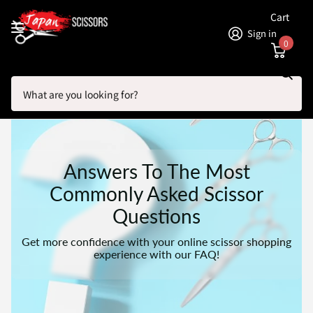
Cart
Sign in
0
Search
Homepage
FAQs For Hairdressing Scissors
Answers To The Most
Commonly Asked Scissor
Questions
Get more confidence with your online scissor shopping
experience with our FAQ!