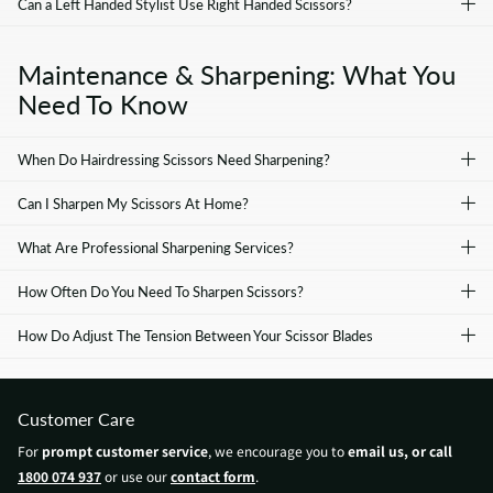
Can a Left Handed Stylist Use Right Handed Scissors?
Maintenance & Sharpening: What You
Need To Know
When Do Hairdressing Scissors Need Sharpening?
Can I Sharpen My Scissors At Home?
What Are Professional Sharpening Services?
How Often Do You Need To Sharpen Scissors?
How Do Adjust The Tension Between Your Scissor Blades
Customer Care
For
prompt customer service
, we encourage you to
email us, or call
1800 074 937
or use our
contact form
.