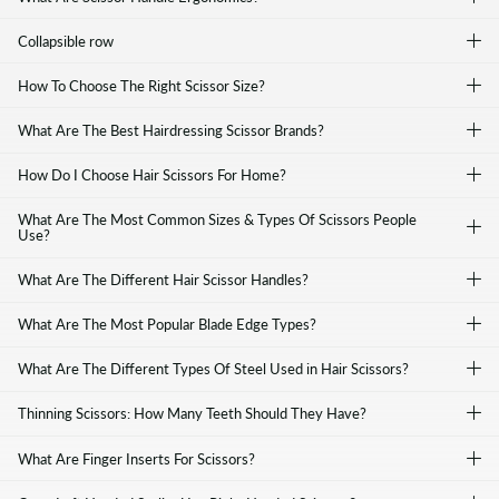
Collapsible row
How To Choose The Right Scissor Size?
What Are The Best Hairdressing Scissor Brands?
How Do I Choose Hair Scissors For Home?
What Are The Most Common Sizes & Types Of Scissors People
Use?
What Are The Different Hair Scissor Handles?
What Are The Most Popular Blade Edge Types?
What Are The Different Types Of Steel Used in Hair Scissors?
Thinning Scissors: How Many Teeth Should They Have?
What Are Finger Inserts For Scissors?