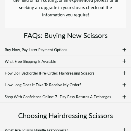
seeking an upgrade in your shears check out the
information you require!
FAQs: Buying New Scissors
Buy Now, Pay Later Payment Options
What Free Shipping Is Available
How Do I Backorder (Pre-Order) Hairdressing Scissors
How Long Does It Take To Receive My Order?
Shop With Confidence Online: 7 -Day Easy Returns & Exchanges
Choosing Hairdressing Scissors
What Are Scissor Handle Ergonomics?