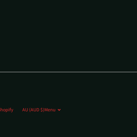
hopify
AU (AUD $)
Menu