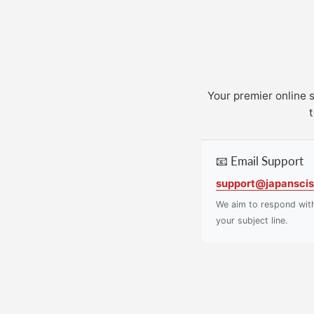
Your premier online 
t
📧 Email Support
support@japanscis
We aim to respond wit
your subject line.