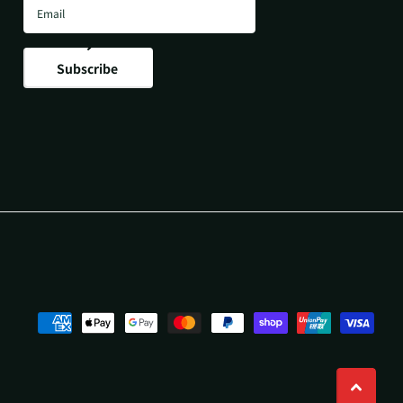
Subscribe