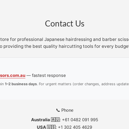
Contact Us
store for professional Japanese hairdressing and barber scis
o providing the best quality haircutting tools for every budge
sors.com.au
— fastest response
hin
1–2 business days
. For urgent matters (order changes, address update
📞 Phone
Australia 🇦🇺
: +61 0482 091 995
USA 🇺🇸
: +1 302 405 4629