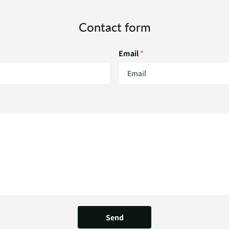
Contact form
Email
*
Send