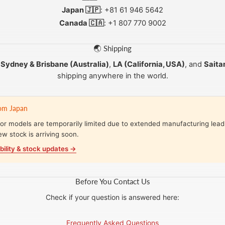
Japan 🇯🇵
: +81 61 946 5642
Canada 🇨🇦
: +1 807 770 9002
🌏 Shipping
m
Sydney & Brisbane (Australia)
,
LA (California, USA)
, and
Saita
shipping anywhere in the world.
rom Japan
r models are temporarily limited due to extended manufacturing lead
ew stock is arriving soon.
bility & stock updates →
Before You Contact Us
Check if your question is answered here:
Frequently Asked Questions