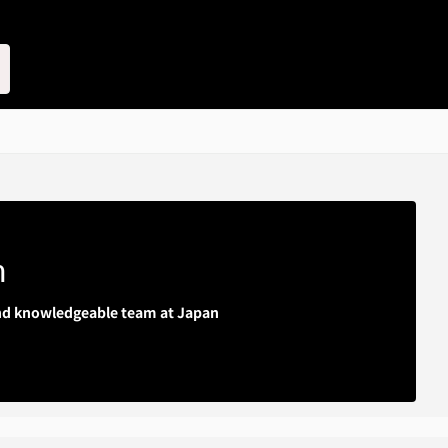
m
 and knowledgeable team at Japan