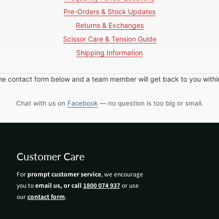
Pre-Orders & Stock Updates
Returns & Exchanges
Scissor Care & Tension Guide
Shipping Information
in the contact form below and a team member will get back to you with
Chat with us on
Facebook
— no question is too big or small.
Customer Care
For
prompt customer service
, we encourage
you to
email us, or call
1800 074 937
or use
our
contact form
.