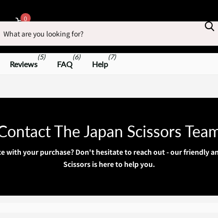
earch
0
Cart
(5)
(6)
(7)
Reviews
FAQ
Help
Contact The Japan Scissors Tea
ce with your purchase? Don't hesitate to reach out - our friendly
Scissors is here to help you.