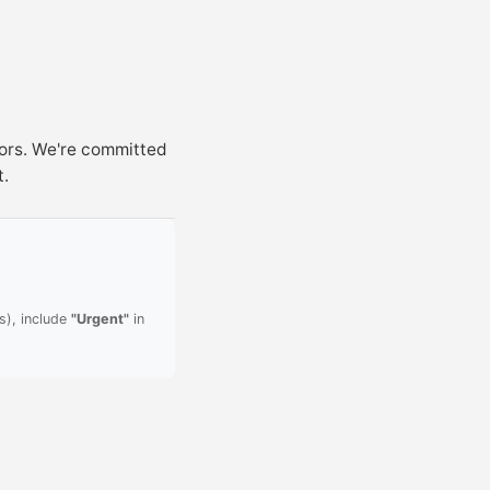
sors. We're committed
t.
s), include
"Urgent"
in