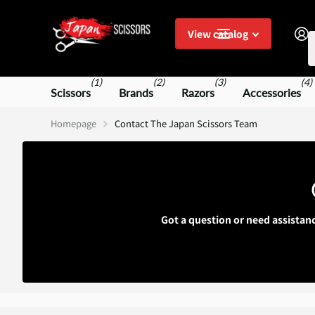
S
View catalog
(1)
(2)
(3)
(4)
Scissors
Brands
Razors
Accessories
Homepage
Contact The Japan Scissors Team
Got a question or need assistan