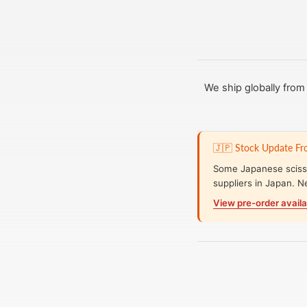
We ship globally fro
🇯🇵 Stock Update F
Some Japanese scisso
suppliers in Japan. N
View pre-order availa