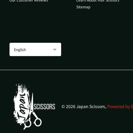
Sitemap
©
2026
Japan Scissors,
Powered by S