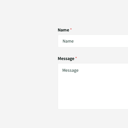
Name
*
Message
*