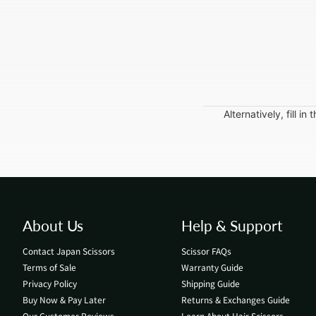
Alternatively, fill 
About Us
Help & Support
Contact Japan Scissors
Scissor FAQs
Terms of Sale
Warranty Guide
Privacy Policy
Shipping Guide
Buy Now & Pay Later
Returns & Exchanges Guide
Our Customer Reviews
Learn About Hair Scissors