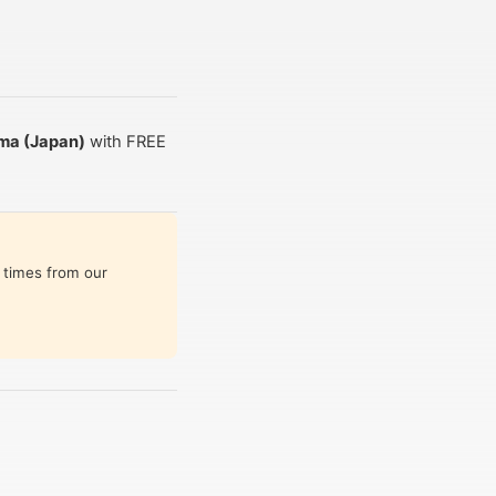
ma (Japan)
with FREE
 times from our