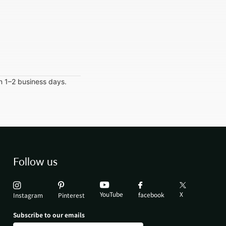
in 1–2 business days.
Follow us
YouTube
X
facebook
Instagram
Pinterest
Subscribe to our emails