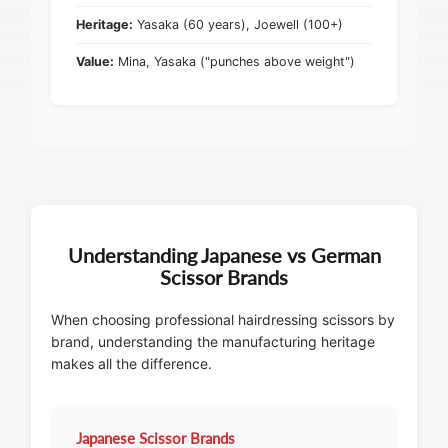
Heritage:
Yasaka (60 years), Joewell (100+)
Value:
Mina, Yasaka ("punches above weight")
Understanding Japanese vs German
Scissor Brands
When choosing professional hairdressing scissors by
brand, understanding the manufacturing heritage
makes all the difference.
Japanese Scissor Brands