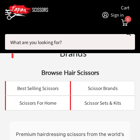
Cart
Sign in
0
Search
Homepage
Hairdressing Scissors By Brands
Hairdressing Scissors By
Brands
Browse Hair Scissors
Best Selling Scissors
Scissor Brands
Scissors For Home
Scissor Sets & Kits
Premium hairdressing scissors from the world's