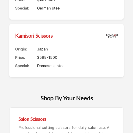
Special:
German steel
Kamisori Scissors
Origin:
Japan
Price:
$599-1500
Special:
Damascus steel
Shop By Your Needs
Salon Scissors
Professional cutting scissors for daily salon use. All