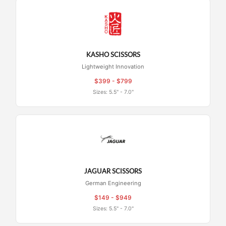
KASHO SCISSORS
Lightweight Innovation
$399 - $799
Sizes: 5.5" - 7.0"
JAGUAR SCISSORS
German Engineering
$149 - $949
Sizes: 5.5" - 7.0"