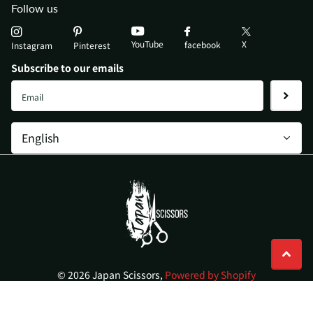
Follow us
YouTube
X
facebook
Instagram
Pinterest
Subscribe to our emails
©
2026
Japan Scissors,
Powered by Shopify
AU (AUD $)
Menu