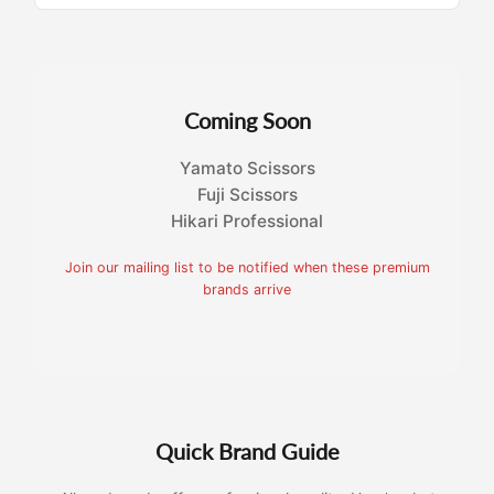
Coming Soon
Yamato Scissors
Fuji Scissors
Hikari Professional
Join our mailing list to be notified when these premium
brands arrive
Quick Brand Guide