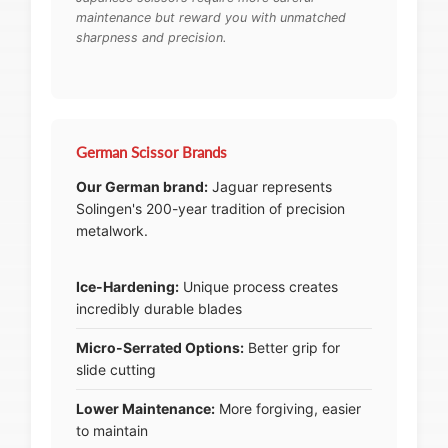
maintenance but reward you with unmatched
sharpness and precision.
German Scissor Brands
Our German brand:
Jaguar represents
Solingen's 200-year tradition of precision
metalwork.
Ice-Hardening:
Unique process creates
incredibly durable blades
Micro-Serrated Options:
Better grip for
slide cutting
Lower Maintenance:
More forgiving, easier
to maintain