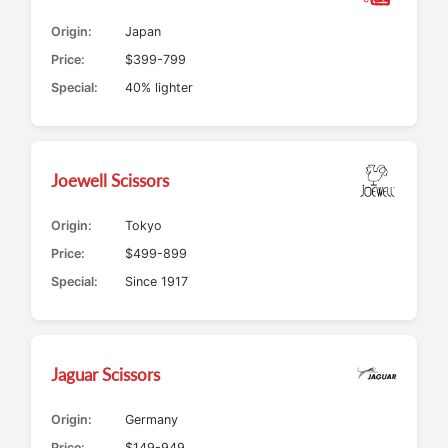
Origin:
Japan
Price:
$399-799
Special:
40% lighter
Joewell Scissors
Origin:
Tokyo
Price:
$499-899
Special:
Since 1917
Jaguar Scissors
Origin:
Germany
Price:
$149-949