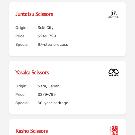
Juntetsu Scissors
Origin:
Seki City
Price:
$249-799
Special:
67-step process
Yasaka Scissors
Origin:
Nara, Japan
Price:
$379-799
Special:
60-year heritage
Kasho Scissors