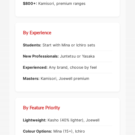
$800+:
Kamisori, premium ranges
By Experience
Students:
Start with Mina or Ichiro sets
New Professionals:
Juntetsu or Yasaka
Experienced:
Any brand, choose by feel
Masters:
Kamisori, Joewell premium
By Feature Priority
Lightweight:
Kasho (40% lighter), Joewell
Colour Options:
Mina (15+), Ichiro