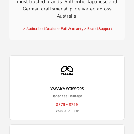
most trusted brands. Authentic Japanese and
German craftsmanship, delivered across
Australia.
✓ Authorised Dealer
✓ Full Warranty
✓ Brand Support
YASAKA SCISSORS
Japanese Heritage
$379 - $799
Sizes: 4.5" - 7.0"