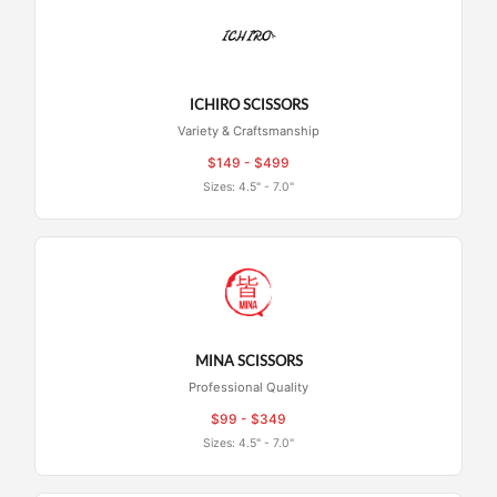
ICHIRO SCISSORS
Variety & Craftsmanship
$149 - $499
Sizes: 4.5" - 7.0"
MINA SCISSORS
Professional Quality
$99 - $349
Sizes: 4.5" - 7.0"