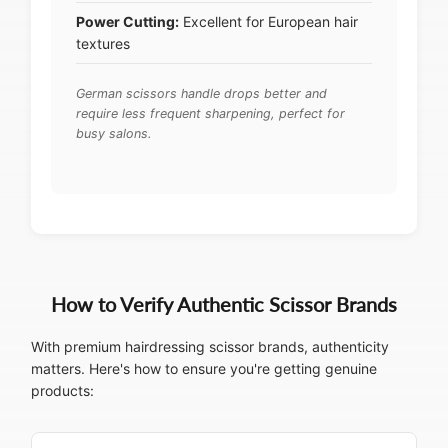
Power Cutting:
Excellent for European hair
textures
German scissors handle drops better and
require less frequent sharpening, perfect for
busy salons.
How to Verify Authentic Scissor Brands
With premium hairdressing scissor brands, authenticity
matters. Here's how to ensure you're getting genuine
products: