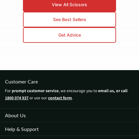
The key is professional sharpening and daily
View All Scissors
maintenance. Even our entry-level Mina scissors
outlast department store scissors by years.
See Best Sellers
Get Advice
Customer Care
For
prompt customer service
, we encourage you to
email us, or call
1800 074 937
or use our
contact form
.
About Us
Help & Support