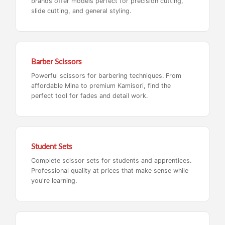
brands offer models perfect for precision cutting,
slide cutting, and general styling.
Barber Scissors
Powerful scissors for barbering techniques. From
affordable Mina to premium Kamisori, find the
perfect tool for fades and detail work.
Student Sets
Complete scissor sets for students and apprentices.
Professional quality at prices that make sense while
you're learning.