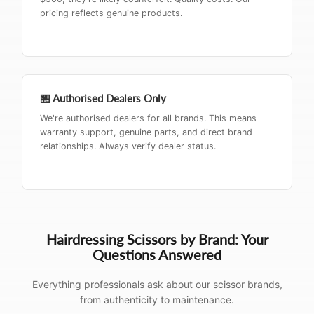
pricing reflects genuine products.
🏪 Authorised Dealers Only
We're authorised dealers for all brands. This means
warranty support, genuine parts, and direct brand
relationships. Always verify dealer status.
Hairdressing Scissors by Brand: Your
Questions Answered
Everything professionals ask about our scissor brands,
from authenticity to maintenance.