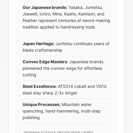
Our Japanese brands:
Yasaka, Juntetsu,
Joewell, Ichiro, Mina, Kasho, Kamisori, and
Feather represent centuries of sword-making
tradition applied to hairdressing tools.
Japan Heritage:
Juntetsu continues years of
blade craftsmanship
Convex Edge Masters:
Japanese brands
pioneered the convex edge for effortless
cutting
Steel Excellence:
ATS314 cobalt and VG10
steel stay sharp 2-3x longer
Unique Processes:
Mountain water
quenching, hand-hammering, multi-step
polishing
Japanese scissors require more careful