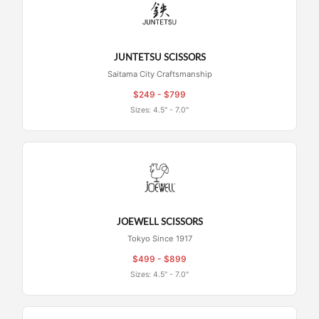
JUNTETSU SCISSORS
Saitama City Craftsmanship
$249 - $799
Sizes: 4.5" - 7.0"
JOEWELL SCISSORS
Tokyo Since 1917
$499 - $899
Sizes: 4.5" - 7.0"