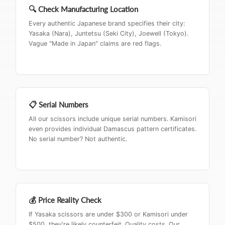
🔍 Check Manufacturing Location
Every authentic Japanese brand specifies their city:
Yasaka (Nara), Juntetsu (Seki City), Joewell (Tokyo).
Vague "Made in Japan" claims are red flags.
📋 Serial Numbers
All our scissors include unique serial numbers. Kamisori
even provides individual Damascus pattern certificates.
No serial number? Not authentic.
💰 Price Reality Check
If Yasaka scissors are under $300 or Kamisori under
$500, they're likely counterfeit. Quality costs. Our