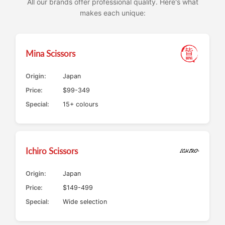
All our brands offer professional quality. Here's what
makes each unique:
Mina Scissors
Origin:
Japan
Price:
$99-349
Special:
15+ colours
Ichiro Scissors
Origin:
Japan
Price:
$149-499
Special:
Wide selection