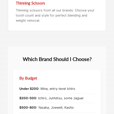
Thinning Scissors
Thinning scissors from all our brands. Choose your
tooth count and style for perfect blending and
weight removal.
Which Brand Should I Choose?
By Budget
Under $200:
Mina, entry-level Ichiro
$200-500:
Ichiro, Juntetsu, some Jaguar
$500-800:
Yasaka, Joewell, Kasho