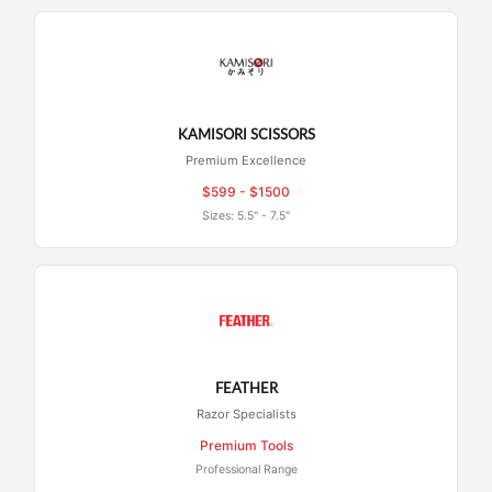
KAMISORI SCISSORS
Premium Excellence
$599 - $1500
Sizes: 5.5" - 7.5"
FEATHER
Razor Specialists
Premium Tools
Professional Range