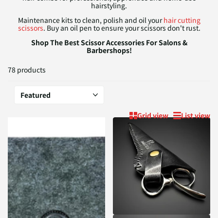
hairstyling.
Maintenance kits to clean, polish and oil your
hair cutting
scissors
. Buy an oil pen to ensure your scissors don't rust.
Shop The Best Scissor Accessories For Salons &
Barbershops!
78 products
Grid view
List view