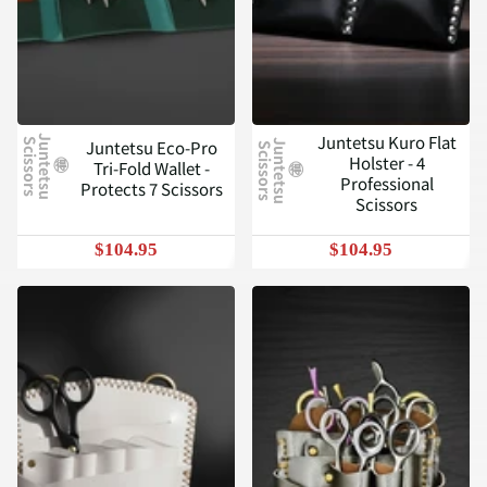
Juntetsu Kuro Flat
J
u
n
t
e
t
s
u
c
i
s
s
o
r
s
Juntetsu Eco-Pro
S
J
u
n
t
e
t
s
u
c
i
s
s
o
r
s
S
Holster - 4
Tri-Fold Wallet -
Professional
Protects 7 Scissors
Scissors
$104.95
$104.95