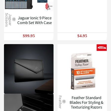
S
J
a
g
u
a
r
c
i
s
s
o
r
s
Jaguar Ionic 9 Piece
Comb Set With Case
$99.95
$4.95
Feather Standard
Feather
Blades For Styling &
Texturizing Razors