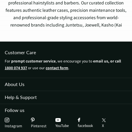
professional hairstylists and barbers. Our curated collection
features authentic leather cases, precision maintenance tools,
and professional-grade styling accessories from world-
renowned brands including Juntetsu, Joewell, Kasho (Kai
Group), and Feather Japan.
Professional Categories
Customer Care
Scissor Protection
For
prompt customer service
, we encourage you to
email us, or call
Premium Leather Holsters (4-10 scissors)
1800 074 937
or use our
contact form
.
Vegan Leather Cases & Wallets
Single Scissor Pouches
About Us
Professional Tool Rolls
Maintenance & Care
Help & Support
Professional Cleaning Kits
Japanese Scissor Oils
Follow us
Maintenance Tools
Adjustment Sets
YouTube
X
facebook
Instagram
Pinterest