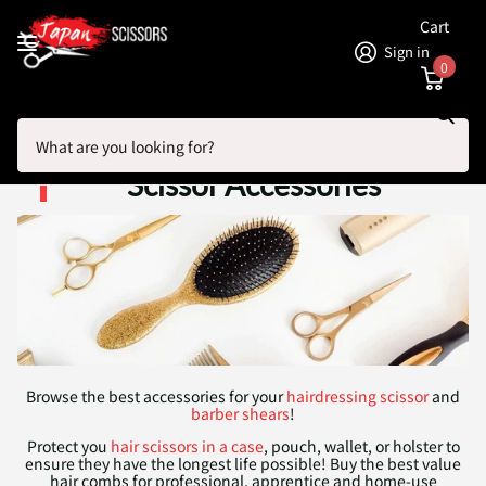
Cart
Sign in
0
Search
Homepage
Professional Hairdressing Scissor Accessories
Professional Hairdressing
Scissor Accessories
Browse the best accessories for your
hairdressing scissor
and
barber shears
!
Protect you
hair scissors in a case
, pouch, wallet, or holster to
ensure they have the longest life possible! Buy the best value
hair combs for professional, apprentice and home-use