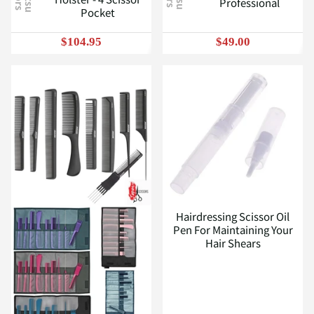
Professional
Pocket
$104.95
$49.00
Hairdressing Scissor Oil
Pen For Maintaining Your
Hair Shears