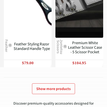
Feather
J
u
n
t
e
t
s
u
c
i
s
s
o
r
s
Premium White
S
Feather Styling Razor
Leather Scissor Case
Standard Handle Type
- 5 Scissor Pocket
$79.00
$104.95
Show more products
Discover premium-quality accessories designed for