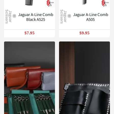
S
S
J
a
g
u
a
r
c
i
s
s
o
r
s
J
a
g
u
a
r
c
i
s
s
o
r
s
Jaguar A-Line Comb
Jaguar A-Line Comb
Black A525
A505
$7.95
$9.95