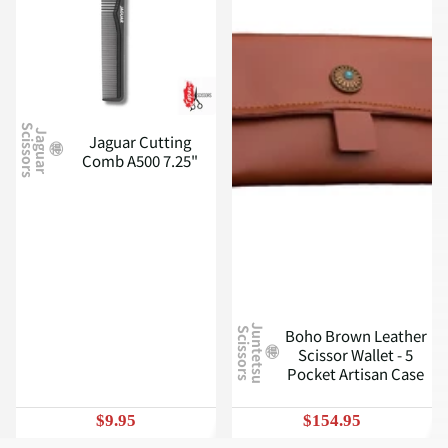
S
J
a
g
u
a
r
c
i
s
s
o
r
s
Jaguar Cutting
Comb A500 7.25"
J
u
n
t
e
t
s
u
c
i
s
s
o
r
s
Boho Brown Leather
S
Scissor Wallet - 5
Pocket Artisan Case
$9.95
$154.95