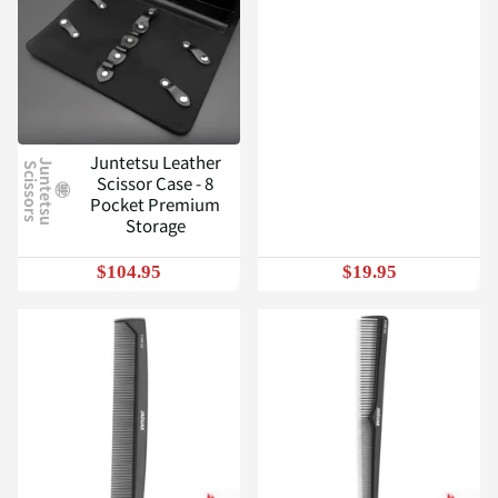
Juntetsu Leather
J
u
n
t
e
t
s
u
c
i
s
s
o
r
s
S
Scissor Case - 8
Pocket Premium
Storage
$104.95
$19.95