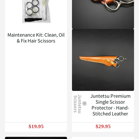
Maintenance Kit: Clean, Oil
& Fix Hair Scissors
Juntetsu Premium
J
u
n
t
e
t
s
u
c
i
s
s
o
r
s
S
Single Scissor
Protector - Hand-
Stitched Leather
$19.95
$29.95