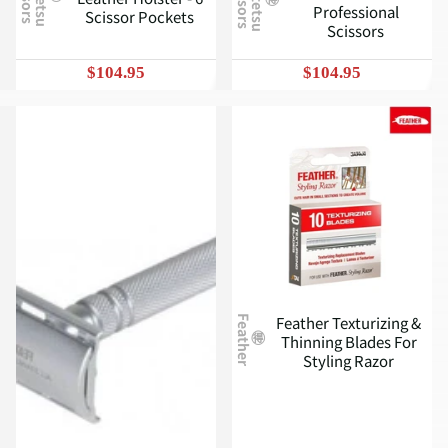
J
u
n
t
e
t
s
u
c
i
s
s
o
r
s
S
Professional
Scissor Pockets
Scissors
$104.95
$104.95
Feather Texturizing &
Feather
Thinning Blades For
Styling Razor