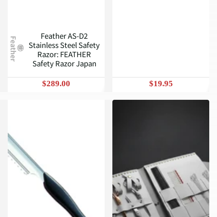
Feather AS-D2
Feather
Stainless Steel Safety
Razor: FEATHER
Safety Razor Japan
$289.00
$19.95