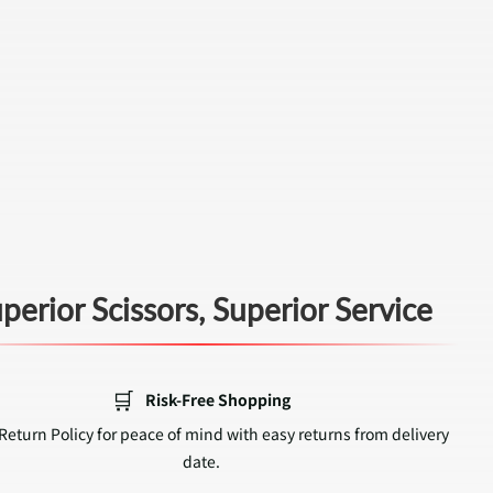
perior Scissors, Superior Service
🛒
Risk-Free Shopping
Return Policy for peace of mind with easy returns from delivery
date.