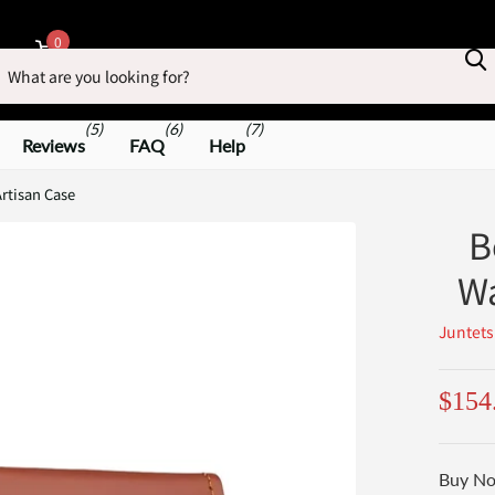
earch
0
Cart
(5)
(6)
(7)
Reviews
FAQ
Help
rtisan Case
B
Wa
Juntets
$154
Buy No