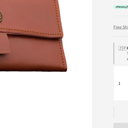
Free Sh
🇯🇵