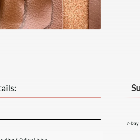
ails:
Su
7-Day 
eather & Cotton Lining