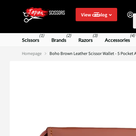
S
View catalog
(1)
(2)
(3)
(4)
Scissors
Brands
Razors
Accessories
Homepage
Boho Brown Leather Scissor Wallet - 5 Pocket A