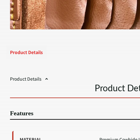
Product Details
Product Details
Product Det
Features
MATERIAL
Premium Cowhide L