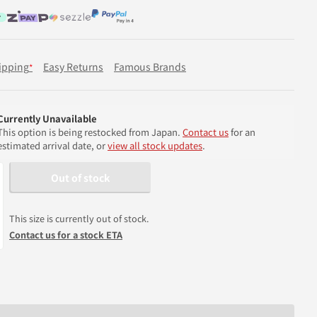
ipping
Easy Returns
Famous Brands
*
Currently Unavailable
This option is being restocked from Japan.
Contact us
for an
estimated arrival date, or
view all stock updates
.
Out of stock
This size is currently out of stock.
Contact us for a stock ETA