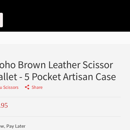
oho Brown Leather Scissor
llet - 5 Pocket Artisan Case
u Scissors
Share
.95
w, Pay Later