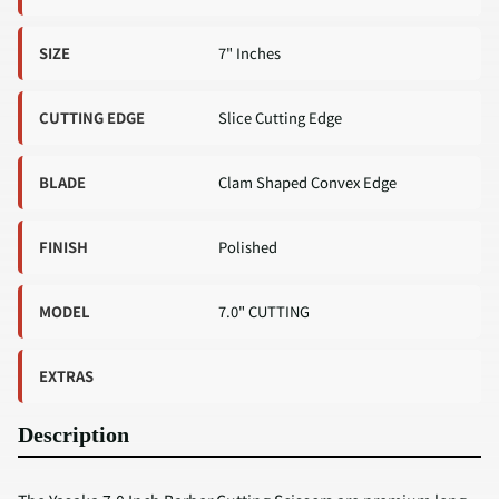
SIZE
7" Inches
CUTTING EDGE
Slice Cutting Edge
BLADE
Clam Shaped Convex Edge
FINISH
Polished
MODEL
7.0" CUTTING
EXTRAS
Description