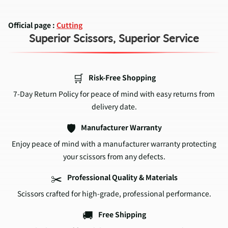
Official page :
Cutting
Superior Scissors, Superior Service
🛒
Risk-Free Shopping
7-Day Return Policy for peace of mind with easy returns from
delivery date.
🛡️
Manufacturer Warranty
Enjoy peace of mind with a manufacturer warranty protecting
your scissors from any defects.
✂️
Professional Quality & Materials
Scissors crafted for high-grade, professional performance.
🚚
Free Shipping