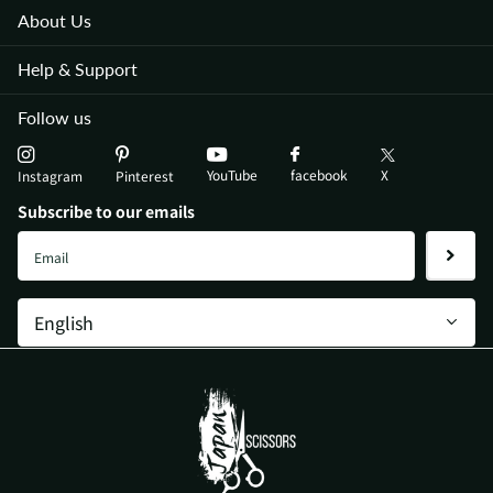
About Us
Help & Support
Follow us
YouTube
X
facebook
Instagram
Pinterest
Subscribe to our emails