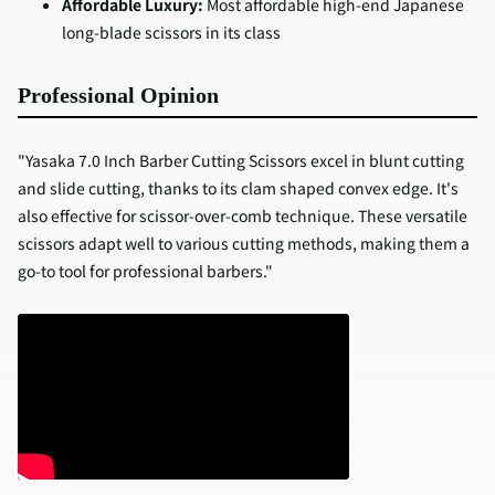
Affordable Luxury:
Most affordable high-end Japanese
long-blade scissors in its class
Professional Opinion
"Yasaka 7.0 Inch Barber Cutting Scissors excel in blunt cutting
and slide cutting, thanks to its clam shaped convex edge. It's
also effective for scissor-over-comb technique. These versatile
scissors adapt well to various cutting methods, making them a
go-to tool for professional barbers."