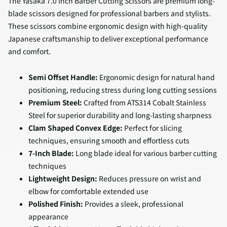
The Yasaka 7.0 Inch Barber Cutting Scissors are premium long-
blade scissors designed for professional barbers and stylists.
These scissors combine ergonomic design with high-quality
Japanese craftsmanship to deliver exceptional performance
and comfort.
Semi Offset Handle:
Ergonomic design for natural hand
positioning, reducing stress during long cutting sessions
Premium Steel:
Crafted from ATS314 Cobalt Stainless
Steel for superior durability and long-lasting sharpness
Clam Shaped Convex Edge:
Perfect for slicing
techniques, ensuring smooth and effortless cuts
7-Inch Blade:
Long blade ideal for various barber cutting
techniques
Lightweight Design:
Reduces pressure on wrist and
elbow for comfortable extended use
Polished Finish:
Provides a sleek, professional
appearance