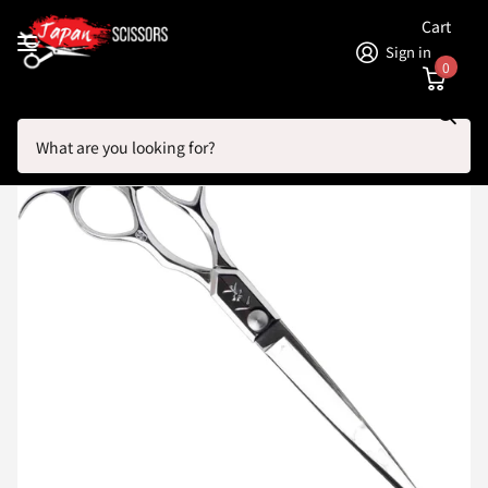
Cart
Sign in
0
Search