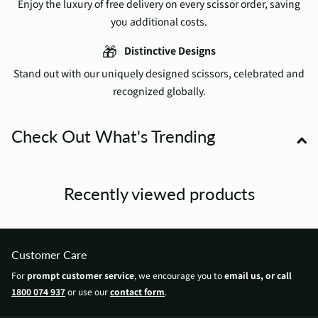
Enjoy the luxury of free delivery on every scissor order, saving
you additional costs.
🎁
Distinctive Designs
Stand out with our uniquely designed scissors, celebrated and
recognized globally.
Check Out What's Trending
Recently viewed products
Customer Care
For
prompt customer service
, we encourage you to
email us, or call
1800 074 937
or use our
contact form
.