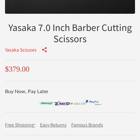
Yasaka 7.0 Inch Barber Cutting
Scissors
Yasaka Scissors
$379.00
Buy Now, Pay Later
Free Shipping
Easy Returns
Famous Brands
*