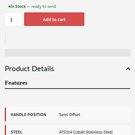
In Stock
— ready to send
Add to cart
Product Details
Features
HANDLE POSITION
Semi Offset
STEEL
ATS314 Cobalt Stainless Steel