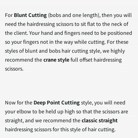
For
Blunt Cutting
(bobs and one length), then you will
need the hairdressing scissors to sit flat to the neck of
the client. Your hand and fingers need to be positioned
so your fingers not in the way while cutting. For these
styles of blunt and bobs hair cutting style, we highly
recommend the
crane style
full offset hairdressing
scissors.
Now for the
Deep Point Cutting
style, you will need
your elbow to be held up high so that the scissors are
straight, and we recommend the
classic straight
hairdressing scissors for this style of hair cutting.