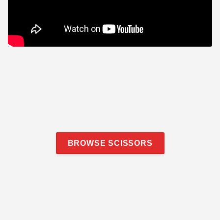
BROWSE SCISSORS