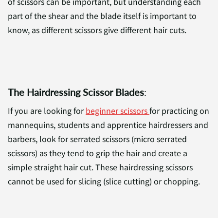
of scissors can be important, but understanding each
part of the shear and the blade itself is important to
know, as different scissors give different hair cuts.
The Hairdressing Scissor Blades
:
If you are looking for
beginner scissors
for practicing on
mannequins, students and apprentice hairdressers and
barbers, look for serrated scissors (micro serrated
scissors) as they tend to grip the hair and create a
simple straight hair cut. These hairdressing scissors
cannot be used for slicing (slice cutting) or chopping.