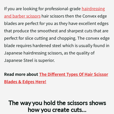
If you are looking for professional-grade
hairdressing
and barber scissors
hair scissors then the Convex edge
blades are perfect for you as they have excellent edges
that produce the smoothest and sharpest cuts that are
perfect for slice cutting and chopping. The convex edge
blade requires hardened steel which is usually found in
Japanese hairdressing scissors, as the quality of
Japanese Steel is superior.
Read more about
The Different Types Of Hair Scissor
Blades & Edges Here!
The way you hold the scissors shows
how you create cuts…