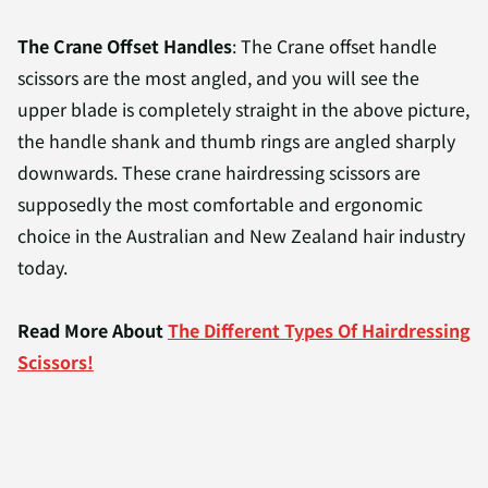
The Crane Offset Handles
: The Crane offset handle
scissors are the most angled, and you will see the
upper blade is completely straight in the above picture,
the handle shank and thumb rings are angled sharply
downwards. These crane hairdressing scissors are
supposedly the most comfortable and ergonomic
choice in the Australian and New Zealand hair industry
today.
Read More About
The Different Types Of Hairdressing
Scissors!