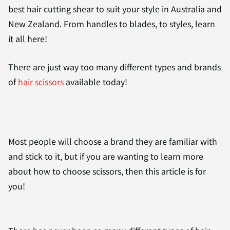
best hair cutting shear to suit your style in Australia and
New Zealand. From handles to blades, to styles, learn
it all here!
There are just way too many different types and brands
of
hair scissors
available today!
Most people will choose a brand they are familiar with
and stick to it, but if you are wanting to learn more
about how to choose scissors, then this article is for
you!