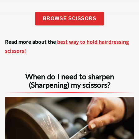
BROWSE SCISSORS
Read more about the
best way to hold hairdressing
scissors!
When do I need to sharpen
(Sharpening) my scissors?