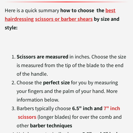
Here is a quick summary
how to choose
the
best
hairdressing
scissors or barber shears
by size and
style:
Scissors are measured
in inches. Choose the size
is measured from the tip of the blade to the end
of the handle.
Choose the
perfect size
for you by measuring
your fingers and the palm of your hand. More
information below.
Barbers typically choose
6.5" inch and
7" inch
scissors
(longer blades) for over the comb and
other
barber techniques