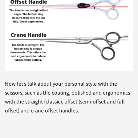
Now let’s talk about your personal style with the
scissors, such as the coating, polished and ergonomics
with the straight (classic), offset (semi-offset and full
offset) and crane offset handles.