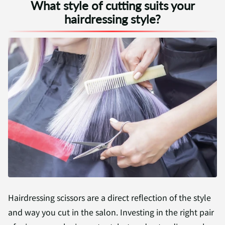
What style of cutting suits your
hairdressing style?
Hairdressing scissors are a direct reflection of the style
and way you cut in the salon. Investing in the right pair