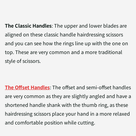
The Classic
Handles
: The upper and lower blades are
aligned on these classic handle hairdressing scissors
and you can see how the rings line up with the one on
top. These are very common and a more traditional
style of scissors.
The Offset Handles
: The offset and semi-offset handles
are very common as they are slightly angled and have a
shortened handle shank with the thumb ring, as these
hairdressing scissors place your hand in a more relaxed
and comfortable position while cutting.