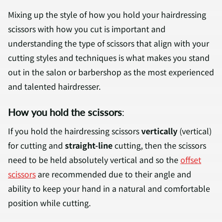
Mixing up the style of how you hold your hairdressing
scissors with how you cut is important and
understanding the type of scissors that align with your
cutting styles and techniques is what makes you stand
out in the salon or barbershop as the most experienced
and talented hairdresser.
How you hold the scissors
:
If you hold the hairdressing scissors
vertically
(vertical)
for cutting and
straight-line
cutting, then the scissors
need to be held absolutely vertical and so the
offset
scissors
are recommended due to their angle and
ability to keep your hand in a natural and comfortable
position while cutting.