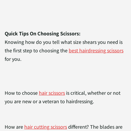
Quick Tips On Choosing Scissors:
Knowing how do you tell what size shears you need is
the first step to choosing the
best hairdressing scissors
for you.
How to choose
hair scissors
is critical, whether or not
you are new or a veteran to hairdressing.
How are
hair cutting scissors
different? The blades are