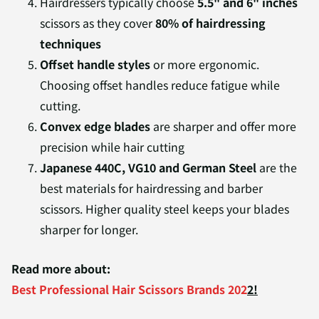
Hairdressers typically choose
5.5" and 6" inches
scissors as they cover
80% of hairdressing
techniques
Offset handle styles
or more ergonomic.
Choosing offset handles reduce fatigue while
cutting.
Convex edge blades
are sharper and offer more
precision while hair cutting
Japanese 440C, VG10 and German Steel
are the
best materials for hairdressing and barber
scissors. Higher quality steel keeps your blades
sharper for longer.
Read more about:
Best Professional Hair Scissors Brands 202
2!