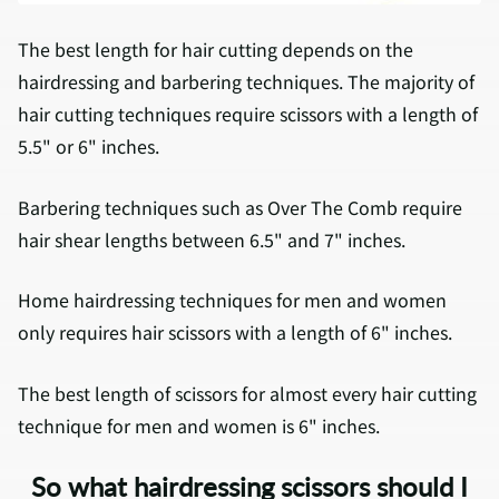
The best length for hair cutting depends on the
hairdressing and barbering techniques. The majority of
hair cutting techniques require scissors with a length of
5.5" or 6" inches.
Barbering techniques such as Over The Comb require
hair shear lengths between 6.5" and 7" inches.
Home hairdressing techniques for men and women
only requires hair scissors with a length of 6" inches.
The best length of scissors for almost every hair cutting
technique for men and women is 6" inches.
So what hairdressing scissors should I