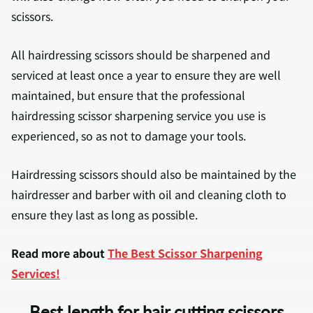
scissors.
All hairdressing scissors should be sharpened and
serviced at least once a year to ensure they are well
maintained, but ensure that the professional
hairdressing scissor sharpening service you use is
experienced, so as not to damage your tools.
Hairdressing scissors should also be maintained by the
hairdresser and barber with oil and cleaning cloth to
ensure they last as long as possible.
Read more about
The Best Scissor Sharpening
Services!
Best length for hair cutting scissors