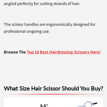
angled perfectly for cutting strands of hair.
The scissor handles are ergonomically designed for
professional ongoing use.
Browse The
Top 10 Best Hairdressing Scissors Here!
What Size Hair Scissor Should You Buy?