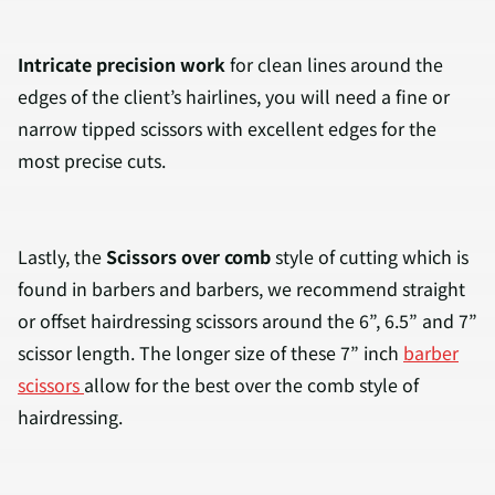
Intricate precision work
for clean lines around the
edges of the client’s hairlines, you will need a fine or
narrow tipped scissors with excellent edges for the
most precise cuts.
Lastly, the
Scissors over comb
style of cutting which is
found in barbers and barbers, we recommend straight
or offset hairdressing scissors around the 6”, 6.5” and 7”
scissor length. The longer size of these 7” inch
barber
scissors
allow for the best over the comb style of
hairdressing.