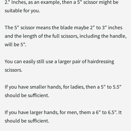
2." Inches, as an example, then a 5" scissor might be
suitable for you.
The 5" scissor means the blade maybe 2" to 3" inches
and the length of the full scissors, including the handle,
will be 5".
You can easily still use a larger pair of hairdressing
scissors.
If you have smaller hands, for ladies, then a 5" to 5.5"
should be sufficient.
If you have larger hands, for men, them a 6" to 6.5". It
should be sufficient.