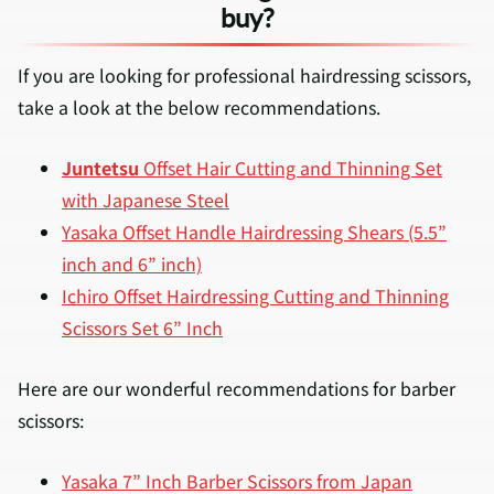
buy?
If you are looking for professional hairdressing scissors,
take a look at the below recommendations.
Juntetsu
Offset Hair Cutting and Thinning Set
with Japanese Steel
Yasaka Offset Handle Hairdressing Shears (5.5”
inch and 6” inch)
Ichiro Offset Hairdressing Cutting and Thinning
Scissors Set 6” Inch
Here are our wonderful recommendations for barber
scissors:
Yasaka 7” Inch Barber Scissors from Japan