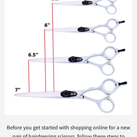
Before you get started with shopping online for a new
pair of hairdressing scissors, follow these steps to