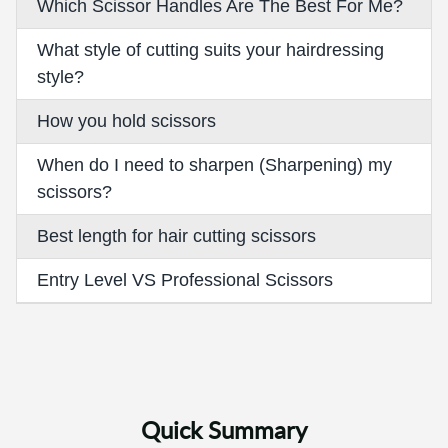
Which Scissor Handles Are The Best For Me?
What style of cutting suits your hairdressing
style?
How you hold scissors
When do I need to sharpen (Sharpening) my
scissors?
Best length for hair cutting scissors
Entry Level VS Professional Scissors
Quick Summary