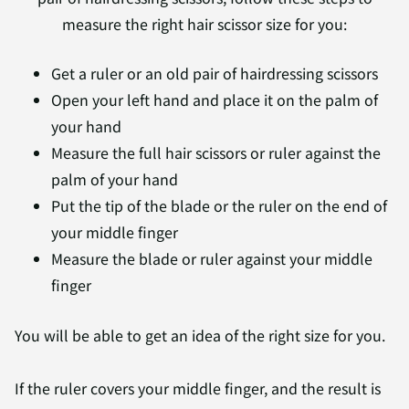
measure the right hair scissor size for you:
Get a ruler or an old pair of hairdressing scissors
Open your left hand and place it on the palm of
your hand
Measure the full hair scissors or ruler against the
palm of your hand
Put the tip of the blade or the ruler on the end of
your middle finger
Measure the blade or ruler against your middle
finger
You will be able to get an idea of the right size for you.
If the ruler covers your middle finger, and the result is