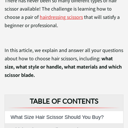
There has never been so many different types of hair
scissor available! The challenge is learning how to
choose a pair of
hairdressing scissors
that will satisfy a
beginner or professional.
In this article, we explain and answer all your questions
about how to choose hair scissors, including:
what
size, what style or handle, what materials and which
scissor blade.
TABLE OF CONTENTS
What Size Hair Scissor Should You Buy?