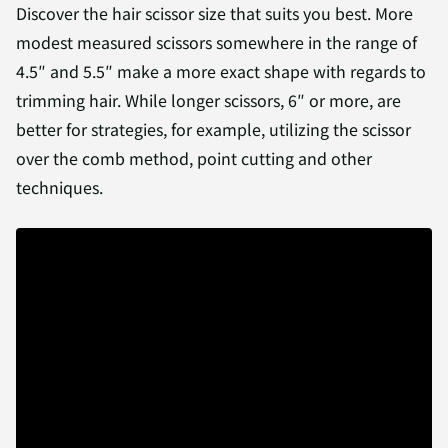
Discover the hair scissor size that suits you best. More
modest measured scissors somewhere in the range of
4.5″ and 5.5″ make a more exact shape with regards to
trimming hair. While longer scissors, 6″ or more, are
better for strategies, for example, utilizing the scissor
over the comb method, point cutting and other
techniques.