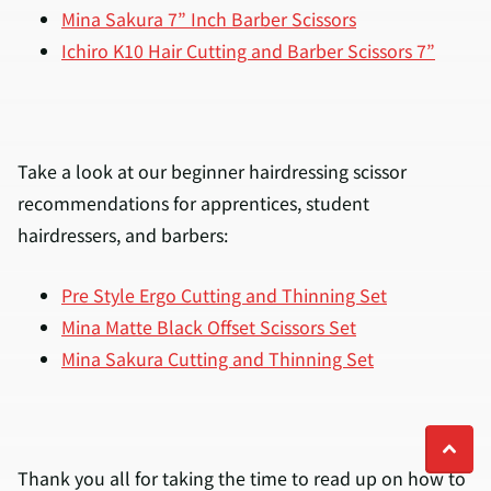
Mina Sakura 7” Inch Barber Scissors
Ichiro K10 Hair Cutting and Barber Scissors 7”
Take a look at our beginner hairdressing scissor
recommendations for apprentices, student
hairdressers, and barbers:
Pre Style Ergo Cutting and Thinning Set
Mina Matte Black Offset Scissors Set
Mina Sakura Cutting and Thinning Set
Thank you all for taking the time to read up on how to