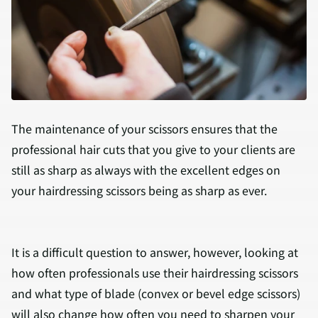
The maintenance of your scissors ensures that the
professional hair cuts that you give to your clients are
still as sharp as always with the excellent edges on
your hairdressing scissors being as sharp as ever.
It is a difficult question to answer, however, looking at
how often professionals use their hairdressing scissors
and what type of blade (convex or bevel edge scissors)
will also change how often you need to sharpen your