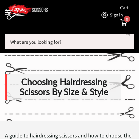
Cart
Sign in
0
Search
Homepage
Blogs
Hair Scissor Articles: Brands, Shears and Reviews
Choosing Hairdressing Scissors By Size & Style
Choosing Hairdressing
Scissors By Size & Style
A guide to hairdressing scissors and how to choose the