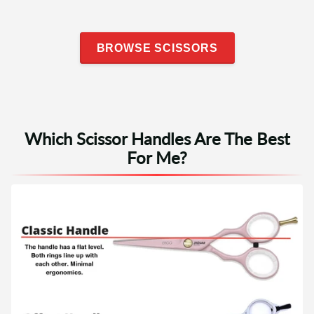
BROWSE SCISSORS
Which Scissor Handles Are The Best
For Me?