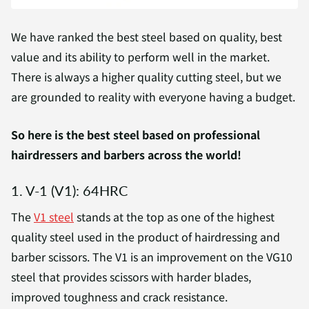
We have ranked the best steel based on quality, best
value and its ability to perform well in the market.
There is always a higher quality cutting steel, but we
are grounded to reality with everyone having a budget.
So here is the best steel based on professional
hairdressers and barbers across the world!
1. V-1 (V1): 64HRC
The
V1 steel
stands at the top as one of the highest
quality steel used in the product of hairdressing and
barber scissors. The V1 is an improvement on the VG10
steel that provides scissors with harder blades,
improved toughness and crack resistance.