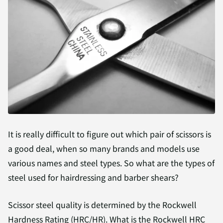
It is really difficult to figure out which pair of scissors is
a good deal, when so many brands and models use
various names and steel types. So what are the types of
steel used for hairdressing and barber shears?
Scissor steel quality is determined by the Rockwell
Hardness Rating (HRC/HR). What is the Rockwell HRC