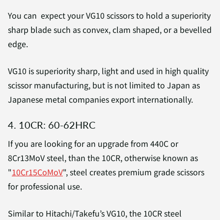
You can expect your VG10 scissors to hold a superiority
sharp blade such as convex, clam shaped, or a bevelled
edge.
VG10 is superiority sharp, light and used in high quality
scissor manufacturing, but is not limited to Japan as
Japanese metal companies export internationally.
4. 10CR: 60-62HRC
If you are looking for an upgrade from 440C or
8Cr13MoV steel, than the 10CR, otherwise known as
"
10Cr15CoMoV
", steel creates premium grade scissors
for professional use.
Similar to Hitachi/Takefu’s VG10, the 10CR steel