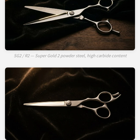
SG2 / R2 — Super Gold 2 powder steel, high carbide content