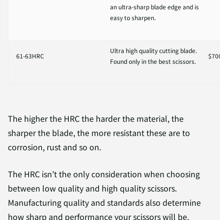
an ultra-sharp blade edge and is
easy to sharpen.
Ultra high quality cutting blade.
61-63HRC
$70
Found only in the best scissors.
The higher the HRC the harder the material, the
sharper the blade, the more resistant these are to
corrosion, rust and so on.
The HRC isn’t the only consideration when choosing
between low quality and high quality scissors.
Manufacturing quality and standards also determine
how sharp and performance your scissors will be.