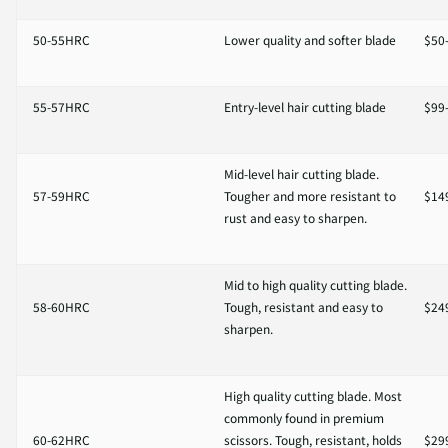
50-55HRC
Lower quality and softer blade
$50
55-57HRC
Entry-level hair cutting blade
$99
Mid-level hair cutting blade.
57-59HRC
Tougher and more resistant to
$14
rust and easy to sharpen.
Mid to high quality cutting blade.
58-60HRC
Tough, resistant and easy to
$24
sharpen.
High quality cutting blade. Most
commonly found in premium
60-62HRC
scissors. Tough, resistant, holds
$29