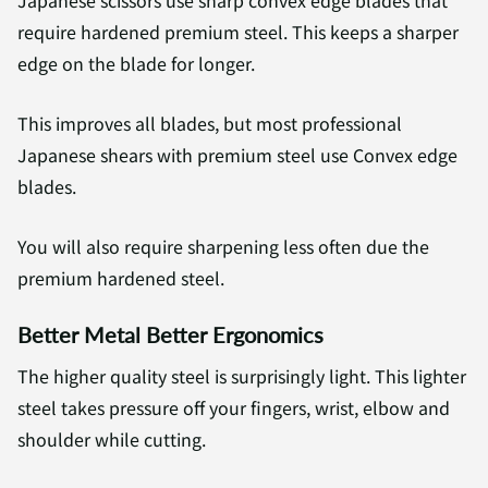
Japanese scissors use sharp convex edge blades that
require hardened premium steel. This keeps a sharper
edge on the blade for longer.
This improves all blades, but most professional
Japanese shears with premium steel use Convex edge
blades.
You will also require sharpening less often due the
premium hardened steel.
Better Metal Better Ergonomics
The higher quality steel is surprisingly light. This lighter
steel takes pressure off your fingers, wrist, elbow and
shoulder while cutting.