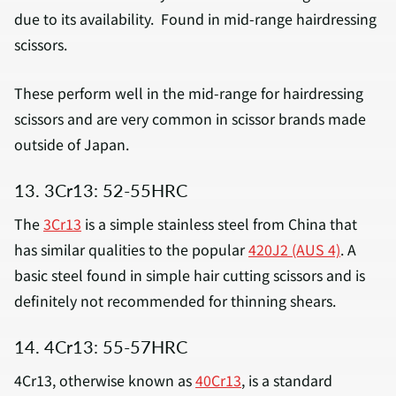
due to its availability. Found in mid-range hairdressing
scissors.
These perform well in the mid-range for hairdressing
scissors and are very common in scissor brands made
outside of Japan.
13. 3Cr13: 52-55HRC
The
3Cr13
is a simple stainless steel from China that
has similar qualities to the popular
420J2 (AUS 4)
. A
basic steel found in simple hair cutting scissors and is
definitely not recommended for thinning shears.
14. 4Cr13: 55-57HRC
4Cr13, otherwise known as
40Cr13
, is a standard