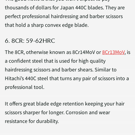
thousands of dollars for Japan 440C blades. They are
perfect professional hairdressing and barber scissors
that hold a sharp convex edge blade.
6. 8CR: 59-62HRC
The 8CR, otherwise known as 8Cr14MoV or
8Cr13MoV
, is
a confident steel that is used for high quality
hairdressing scissors and barber shears. Similar to
Hitachi’s 440C steel that turns any pair of scissors into a
professional tool.
It offers great blade edge retention keeping your hair
scissors sharper for longer. Corrosion and wear
resistance for durability.