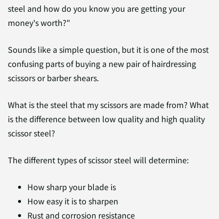
steel and how do you know you are getting your
money's worth?"
Sounds like a simple question, but it is one of the most
confusing parts of buying a new pair of hairdressing
scissors or barber shears.
What is the steel that my scissors are made from? What
is the difference between low quality and high quality
scissor steel?
The different types of scissor steel will determine:
How sharp your blade is
How easy it is to sharpen
Rust and corrosion resistance