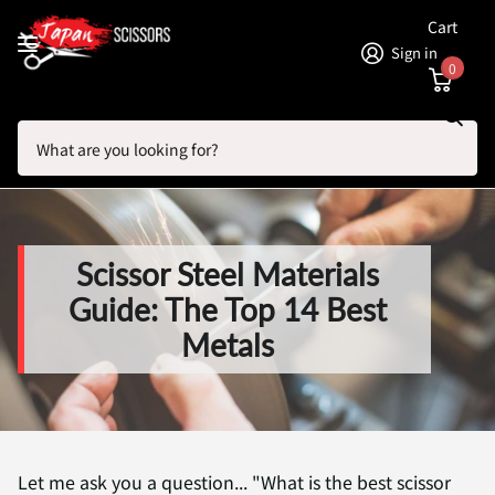
Cart
Sign in
0
Search
Homepage
Blogs
Hair Scissor Articles: Brands, Shears and Reviews
Scissor Steel Materials Guide: The Top 14 Best Metals
Scissor Steel Materials
Guide: The Top 14 Best
Metals
Let me ask you a question... "What is the best scissor