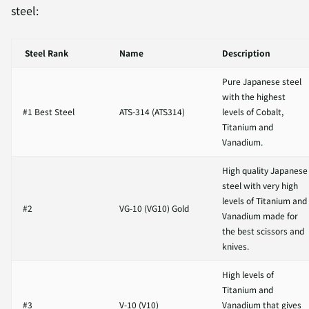
steel:
Steel Rank
Name
Description
Pure Japanese steel
with the highest
#1 Best Steel
ATS-314 (ATS314)
levels of
Cobalt,
Titanium and
Vanadium.
High quality Japanese
steel with very high
levels of Titanium and
#2
VG-10 (VG10) Gold
Vanadium made for
the best scissors and
knives.
High levels of
Titanium and
#3
V-10 (V10)
Vanadium that gives