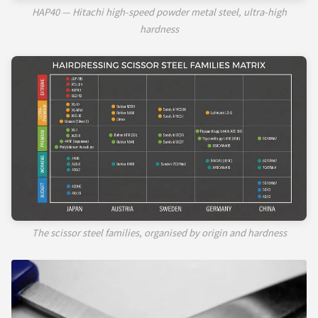
HAP40 — Hitachi high-speed powder metal steel, ultra-high
hardness
The scissor steel families, organised by origin and hardness