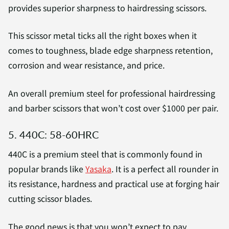
provides superior sharpness to hairdressing scissors.
This scissor metal ticks all the right boxes when it
comes to toughness, blade edge sharpness retention,
corrosion and wear resistance, and price.
An overall premium steel for professional hairdressing
and barber scissors that won’t cost over $1000 per pair.
5. 440C: 58-60HRC
440C is a premium steel that is commonly found in
popular brands like
Yasaka
. It is a perfect all rounder in
its resistance, hardness and practical use at forging hair
cutting scissor blades.
The good news is that you won’t expect to pay