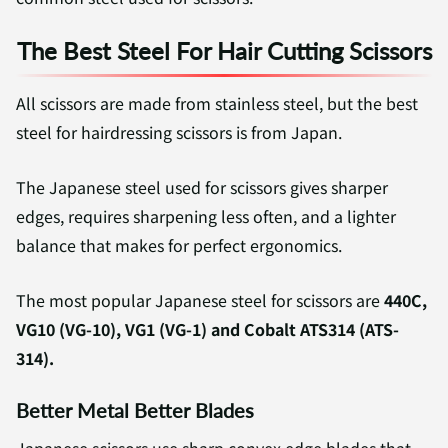
The Best Steel For Hair Cutting Scissors
All scissors are made from stainless steel, but the best
steel for hairdressing scissors is from Japan.
The Japanese steel used for scissors gives sharper
edges, requires sharpening less often, and a lighter
balance that makes for perfect ergonomics.
The most popular Japanese steel for scissors are
440C,
VG10 (VG-10), VG1 (VG-1) and Cobalt ATS314 (ATS-
314).
Better Metal Better Blades