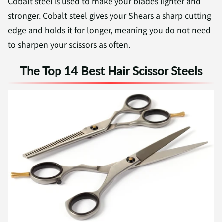
Cobalt steel is used to make your blades lighter and
stronger. Cobalt steel gives your Shears a sharp cutting
edge and holds it for longer, meaning you do not need
to sharpen your scissors as often.
The Top 14 Best Hair Scissor Steels