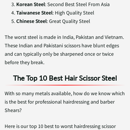
Korean Steel
: Second Best Steel From Asia
Taiwanese Steel
: High Quality Steel
Chinese Steel
: Great Quality Steel
The worst steel is made in India, Pakistan and Vietnam.
These Indian and Pakistani scissors have blunt edges
and can typically only be sharpened once or twice
before they break.
The Top 10 Best Hair Scissor Steel
With so many metals available, how do we know which
is the best for professional hairdressing and barber
Shears?
Here is our top 10 best to worst hairdressing scissor