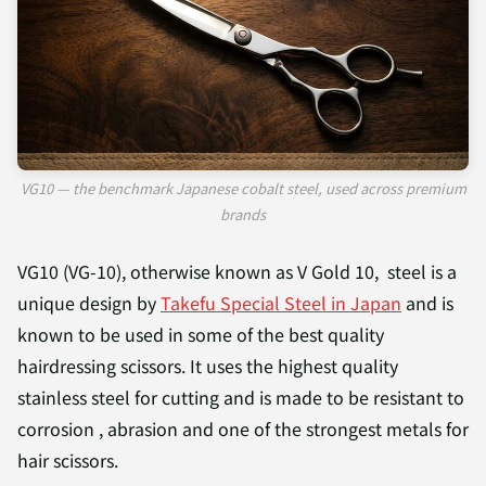
VG10 — the benchmark Japanese cobalt steel, used across premium
brands
VG10 (VG-10), otherwise known as V Gold 10, steel is a
unique design by
Takefu Special Steel in Japan
and is
known to be used in some of the best quality
hairdressing scissors. It uses the highest quality
stainless steel for cutting and is made to be resistant to
corrosion , abrasion and one of the strongest metals for
hair scissors.