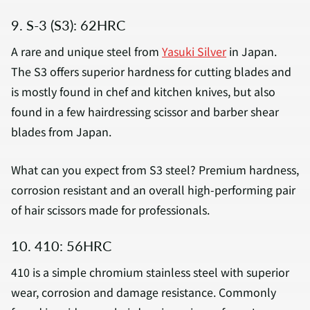
9. S-3 (S3): 62HRC
A rare and unique steel from
Yasuki Silver
in Japan.
The S3 offers superior hardness for cutting blades and
is mostly found in chef and kitchen knives, but also
found in a few hairdressing scissor and barber shear
blades from Japan.
What can you expect from S3 steel? Premium hardness,
corrosion resistant and an overall high-performing pair
of hair scissors made for professionals.
10. 410: 56HRC
410 is a simple chromium stainless steel with superior
wear, corrosion and damage resistance. Commonly