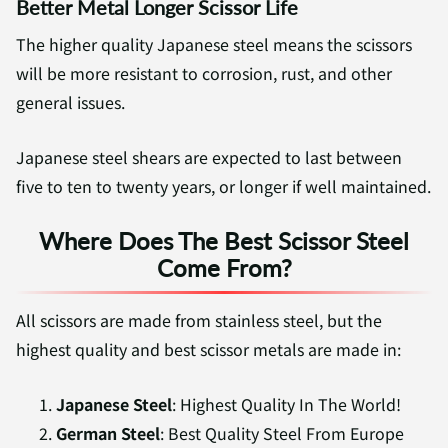
Better Metal Longer Scissor Life
The higher quality Japanese steel means the scissors
will be more resistant to corrosion, rust, and other
general issues.
Japanese steel shears are expected to last between
five to ten to twenty years, or longer if well maintained.
Where Does The Best Scissor Steel
Come From?
All scissors are made from stainless steel, but the
highest quality and best scissor metals are made in:
Japanese Steel
: Highest Quality In The World!
German Steel
: Best Quality Steel From Europe