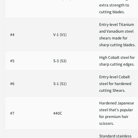
extra strength to
cutting blades.
Entry-level Titanium
and Vanadium steel
#4
V-1 (V1)
shears made for
sharp cutting blades.
High Cobalt steel for
#5
S-3 (S3)
sharp cutting edges.
Entry-level Cobalt
#6
S-1 (S1)
steel for hardened
cutting Shears.
Hardened Japanese
steel that's popular
#7
440C
for premium hair
scissors.
Standard stainless