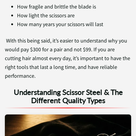
How fragile and brittle the blade is
How light the scissors are
How many years your scissors will last
With this being said, it’s easier to understand why you
would pay $300 for a pair and not $99. If you are
cutting hair almost every day, it’s important to have the
right tools that last a long time, and have reliable
performance.
Understanding Scissor Steel & The
Different Quality Types