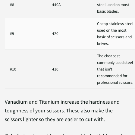
#8
440A
steel used on most
basic blades.
Cheap stainless steel
used on the most
#9
420
basic of scissors and
knives.
The cheapest
commonly used steel
#10
410
that isn't
recommended for
professional scissors.
Vanadium and Titanium increase the hardness and
toughness of your scissors. These also make the
scissors lighter so they are easier to cut with.