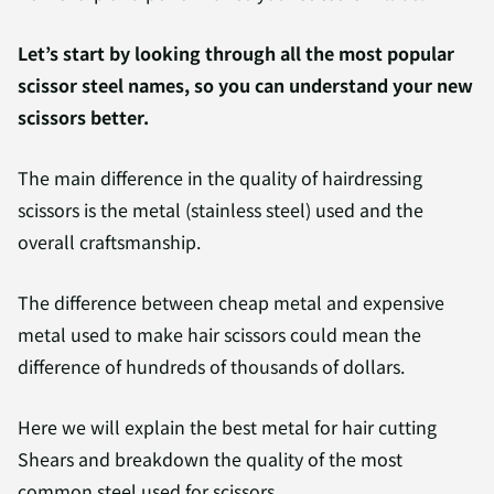
Let’s start by looking through all the most popular
scissor steel names, so you can understand your new
scissors better.
The main difference in the quality of hairdressing
scissors is the metal (stainless steel) used and the
overall craftsmanship.
The difference between cheap metal and expensive
metal used to make hair scissors could mean the
difference of hundreds of thousands of dollars.
Here we will explain the best metal for hair cutting
Shears and breakdown the quality of the most
common steel used for scissors.