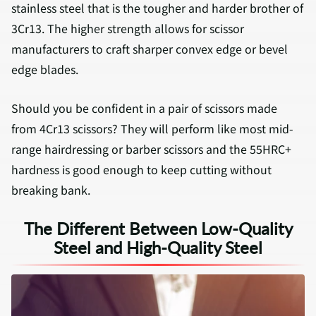
stainless steel that is the tougher and harder brother of
3Cr13. The higher strength allows for scissor
manufacturers to craft sharper convex edge or bevel
edge blades.
Should you be confident in a pair of scissors made
from 4Cr13 scissors? They will perform like most mid-
range hairdressing or barber scissors and the 55HRC+
hardness is good enough to keep cutting without
breaking bank.
The Different Between Low-Quality
Steel and High-Quality Steel