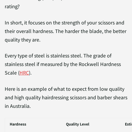
rating?
In short, it focuses on the strength of your scissors and
their overall hardness. The harder the blade, the better
quality they are.
Every type of steel is stainless steel. The grade of
stainless steel if measured by the Rockwell Hardness
Scale (
HRC
).
Here is an example of what to expect from low quality
and high quality hairdressing scissors and barber shears
in Australia.
Hardness
Quality Level
Est