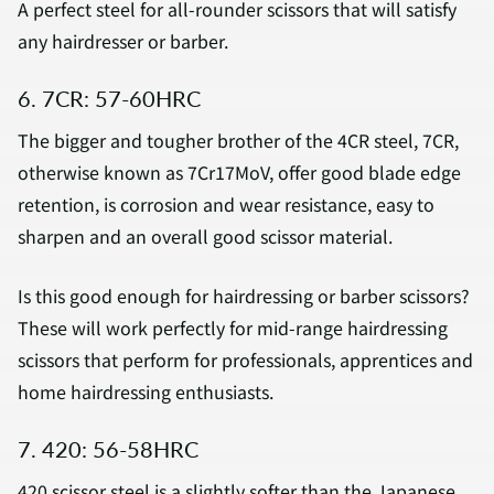
A perfect steel for all-rounder scissors that will satisfy
any hairdresser or barber.
6. 7CR: 57-60HRC
The bigger and tougher brother of the 4CR steel, 7CR,
otherwise known as 7Cr17MoV, offer good blade edge
retention, is corrosion and wear resistance, easy to
sharpen and an overall good scissor material.
Is this good enough for hairdressing or barber scissors?
These will work perfectly for mid-range hairdressing
scissors that perform for professionals, apprentices and
home hairdressing enthusiasts.
7. 420: 56-58HRC
420 scissor steel is a slightly softer than the Japanese