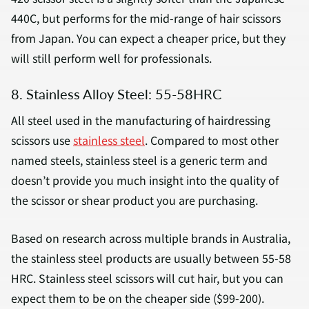
440C, but performs for the mid-range of hair scissors
from Japan. You can expect a cheaper price, but they
will still perform well for professionals.
8. Stainless Alloy Steel: 55-58HRC
All steel used in the manufacturing of hairdressing
scissors use
stainless steel
. Compared to most other
named steels, stainless steel is a generic term and
doesn’t provide you much insight into the quality of
the scissor or shear product you are purchasing.
Based on research across multiple brands in Australia,
the stainless steel products are usually between 55-58
HRC. Stainless steel scissors will cut hair, but you can
expect them to be on the cheaper side ($99-200).