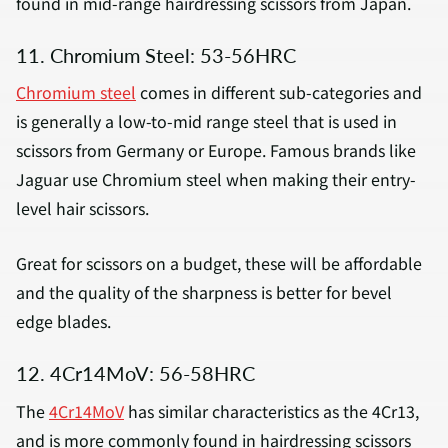
found in mid-range hairdressing scissors from Japan.
11. Chromium Steel: 53-56HRC
Chromium steel
comes in different sub-categories and
is generally a low-to-mid range steel that is used in
scissors from Germany or Europe. Famous brands like
Jaguar use Chromium steel when making their entry-
level hair scissors.
Great for scissors on a budget, these will be affordable
and the quality of the sharpness is better for bevel
edge blades.
12. 4Cr14MoV: 56-58HRC
The
4Cr14MoV
has similar characteristics as the 4Cr13,
and is more commonly found in hairdressing scissors