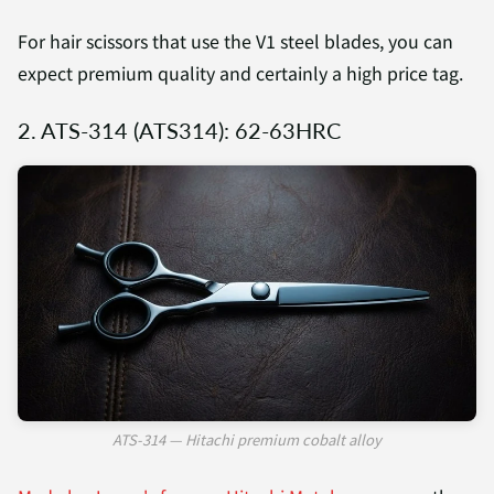
For hair scissors that use the V1 steel blades, you can
expect premium quality and certainly a high price tag.
2. ATS-314 (ATS314): 62-63HRC
ATS-314 — Hitachi premium cobalt alloy