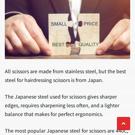
All scissors are made from stainless steel, but the best
steel for hairdressing scissors is from Japan.
The Japanese steel used for scissors gives sharper
edges, requires sharpening less often, and a lighter
balance that makes for perfect ergonomics.
The most popular Japanese steel for scissors are 440C,