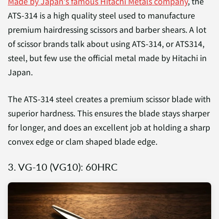
Made by Japan's famous Hitachi Metals company
, the
ATS-314 is a high quality steel used to manufacture
premium hairdressing scissors and barber shears. A lot
of scissor brands talk about using ATS-314, or ATS314,
steel, but few use the official metal made by Hitachi in
Japan.
The ATS-314 steel creates a premium scissor blade with
superior hardness. This ensures the blade stays sharper
for longer, and does an excellent job at holding a sharp
convex edge or clam shaped blade edge.
3. VG-10 (VG10): 60HRC