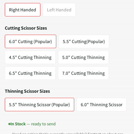
Right Handed
Left Handed
Cutting Scissor Sizes
6.0" Cutting (Popular)
5.5" Cutting(Popular)
4.5" Cutting Thinning
5.0" Cutting Thinning
6.5" Cutting Thinning
7.0" Cutting Thinning
Thinning Scissor Sizes
5.5" Thinning Scissor (Popular)
6.0" Thinning Scissor
In Stock
— ready to send
Need an option that's currently unavailable?
Contact us
about pre-