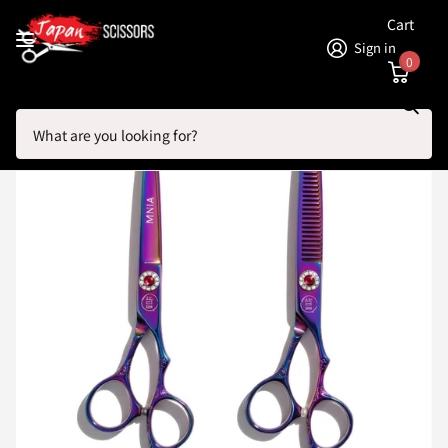
Cart
Sign in
0
Search