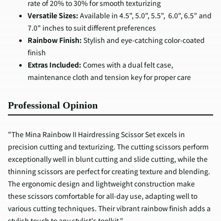
rate of 20% to 30% for smooth texturizing
Versatile Sizes:
Available in 4.5", 5.0", 5.5", 6.0", 6.5" and
7.0" inches to suit different preferences
Rainbow Finish:
Stylish and eye-catching color-coated
finish
Extras Included:
Comes with a dual felt case,
maintenance cloth and tension key for proper care
Professional Opinion
"The Mina Rainbow II Hairdressing Scissor Set excels in
precision cutting and texturizing. The cutting scissors perform
exceptionally well in blunt cutting and slide cutting, while the
thinning scissors are perfect for creating texture and blending.
The ergonomic design and lightweight construction make
these scissors comfortable for all-day use, adapting well to
various cutting techniques. Their vibrant rainbow finish adds a
stylish touch to any stylist's toolkit."