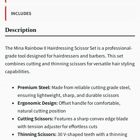
INCLUDES
Description
The Mina Rainbow II Hairdressing Scissor Set is a professional-
grade tool designed for hairdressers and barbers. This set
combines cutting and thinning scissors for versatile hair styling
capabilities.
Premium Steel:
Made from reliable cutting grade steel,
ensuring lightweight, sharp, and durable scissors
Ergonomic Design:
Offset handle for comfortable,
natural cutting position
Cutting Scissors:
Features a sharp convex edge blade
with tension adjuster for effortless cuts
Thinning Scissors:
30 V-shaped teeth with a thinning