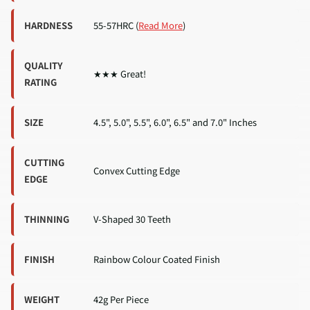
HARDNESS
55-57HRC (
Read More
)
QUALITY
★★★ Great!
RATING
SIZE
4.5", 5.0", 5.5", 6.0", 6.5" and 7.0" Inches
CUTTING
Convex Cutting Edge
EDGE
THINNING
V-Shaped 30 Teeth
FINISH
Rainbow Colour Coated Finish
WEIGHT
42g Per Piece