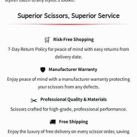
Superior Scissors, Superior Service
🛒
Risk-Free Shopping
7-Day Return Policy for peace of mind with easy returns from
delivery date.
🛡️
Manufacturer Warranty
Enjoy peace of mind with a manufacturer warranty protecting
your scissors from any defects.
✂️
Professional Quality & Materials
Scissors crafted for high-grade, professional performance.
🚚
Free Shipping
Enjoy the luxury of free delivery on every scissor order, saving