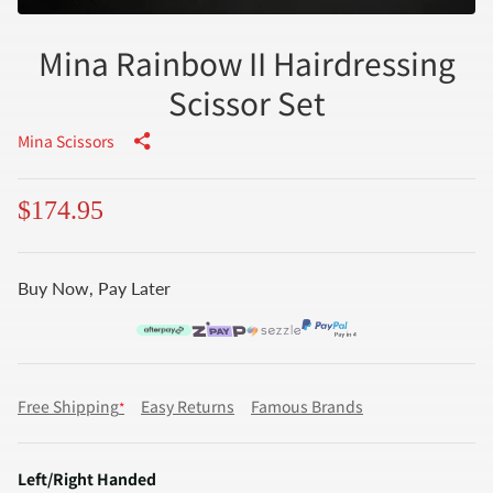
Mina Rainbow II Hairdressing
Scissor Set
Mina Scissors
$174.95
Buy Now, Pay Later
Free Shipping
Easy Returns
Famous Brands
*
Left/Right Handed