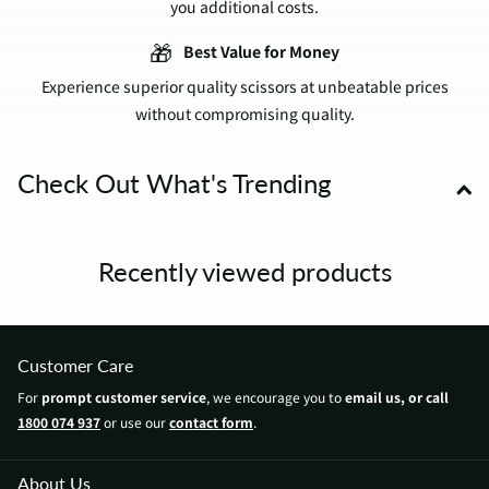
you additional costs.
🎁
Best Value for Money
Experience superior quality scissors at unbeatable prices
without compromising quality.
Check Out What's Trending
Recently viewed products
Customer Care
For
prompt customer service
, we encourage you to
email us, or call
1800 074 937
or use our
contact form
.
About Us