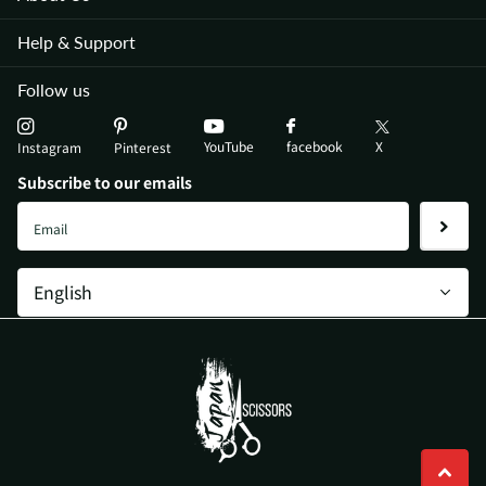
Help & Support
Follow us
YouTube
X
facebook
Instagram
Pinterest
Subscribe to our emails