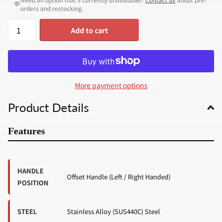
💬
orders and restocking.
Add to cart
More payment options
Product Details
Features
HANDLE
Offset Handle (Left / Right Handed)
POSITION
STEEL
Stainless Alloy (SUS440C) Steel