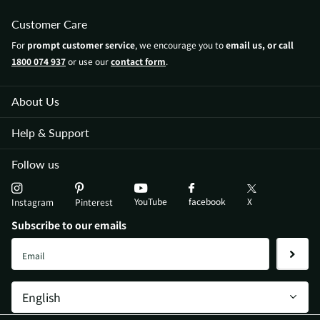
Customer Care
For
prompt customer service
, we encourage you to
email us, or call
1800 074 937
or use our
contact form
.
About Us
Help & Support
Follow us
YouTube
X
facebook
Instagram
Pinterest
Subscribe to our emails