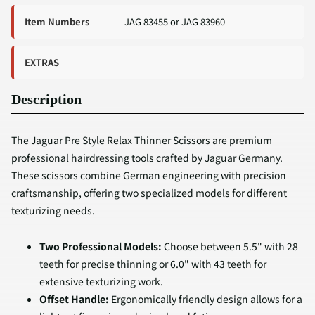
Item Numbers
JAG 83455 or JAG 83960
EXTRAS
Description
The Jaguar Pre Style Relax Thinner Scissors are premium
professional hairdressing tools crafted by Jaguar Germany.
These scissors combine German engineering with precision
craftsmanship, offering two specialized models for different
texturizing needs.
Two Professional Models:
Choose between 5.5" with 28
teeth for precise thinning or 6.0" with 43 teeth for
extensive texturizing work.
Offset Handle:
Ergonomically friendly design allows for a