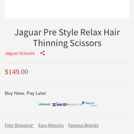
Jaguar Pre Style Relax Hair
Thinning Scissors
Jaguar Scissors
$149.00
Buy Now, Pay Later
Free Shipping
Easy Returns
Famous Brands
*