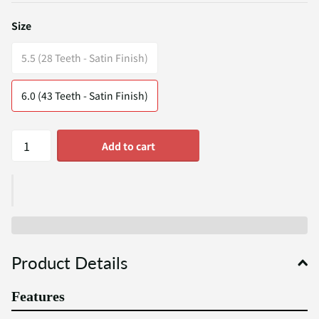
Size
5.5 (28 Teeth - Satin Finish)
6.0 (43 Teeth - Satin Finish)
Add to cart
Product Details
Features