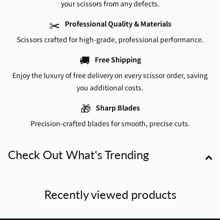
your scissors from any defects.
✂️
Professional Quality & Materials
Scissors crafted for high-grade, professional performance.
🚚
Free Shipping
Enjoy the luxury of free delivery on every scissor order, saving
you additional costs.
🎁
Sharp Blades
Precision-crafted blades for smooth, precise cuts.
Check Out What's Trending
Recently viewed products