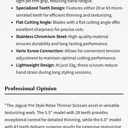
light yet firm grip, reducing hand fatigue.
Specialized Teeth Design:
Features either 28 or 43 micro-
serrated teeth for efficient thinning and texturizing.
Flat Cutting Angle:
Blades with a flat cutting angle offer
excellent sharpness for precise cuts.
Stainless Chromium Steel:
High-quality material
ensures durability and long-lasting performance.
Vario Screw Connection:
Allows for convenient tension
adjustment to maintain optimal cutting performance.
Lightweight Design:
At just 33g, these scissors reduce
hand strain during long styling sessions.
Professional Opinion
"The Jaguar Pre Style Relax Thinner Scissors excel in versatile
texturizing work. The 5.5" model with 28 teeth provides
exceptional control for detailed thinning, while the 6.0" model
with 43 teeth delivers superior results for extensive texturizing