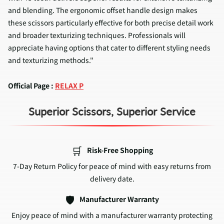
and blending. The ergonomic offset handle design makes
these scissors particularly effective for both precise detail work
and broader texturizing techniques. Professionals will
appreciate having options that cater to different styling needs
and texturizing methods."
Official Page :
RELAX P
Superior Scissors, Superior Service
🛒
Risk-Free Shopping
7-Day Return Policy for peace of mind with easy returns from
delivery date.
🛡️
Manufacturer Warranty
Enjoy peace of mind with a manufacturer warranty protecting