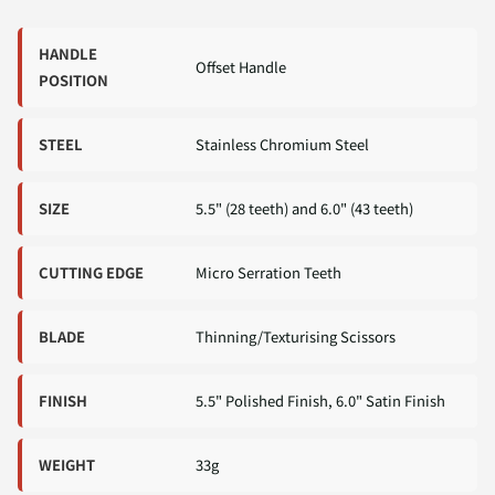
HANDLE
Offset Handle
POSITION
STEEL
Stainless Chromium Steel
SIZE
5.5" (28 teeth) and 6.0" (43 teeth)
CUTTING EDGE
Micro Serration Teeth
BLADE
Thinning/Texturising Scissors
FINISH
5.5" Polished Finish, 6.0" Satin Finish
WEIGHT
33g