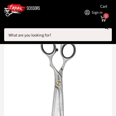
Cart
Sign in
0
Search