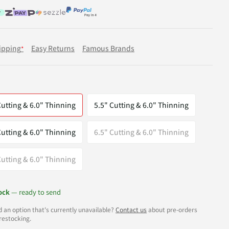
ipping
Easy Returns
Famous Brands
*
Cutting & 6.0" Thinning
5.5" Cutting & 6.0" Thinning
Cutting & 6.0" Thinning
6.5" Cutting & 6.0" Thinning
Cutting & 6.0" Thinning
ock
— ready to send
 an option that's currently unavailable?
Contact us
about pre-orders
restocking.