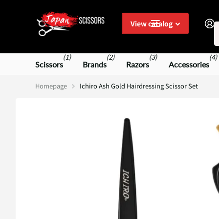
S
View catalog
(1)
(2)
(3)
(4)
Scissors
Brands
Razors
Accessories
Homepage
Ichiro Ash Gold Hairdressing Scissor Set