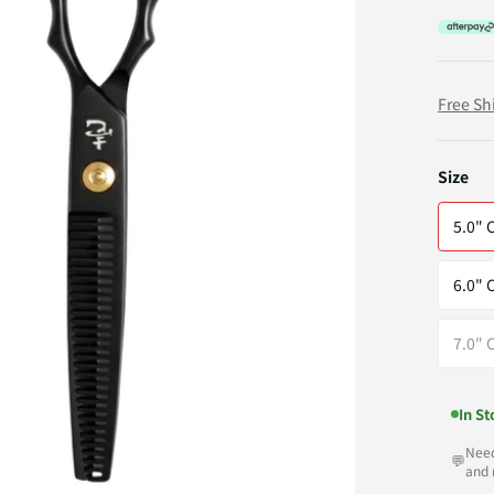
Free Sh
Size
5.0" 
6.0" 
7.0" 
In St
Need
💬
and 