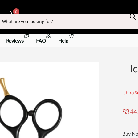
earch
0
Cart
(5)
(6)
(7)
Reviews
FAQ
Help
I
Ichiro S
$344
Buy No