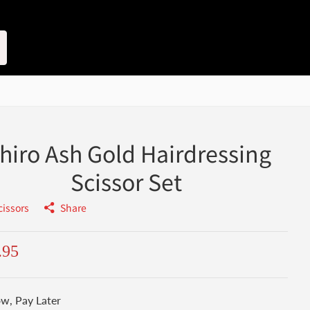
chiro Ash Gold Hairdressing
Scissor Set
cissors
Share
.95
w, Pay Later