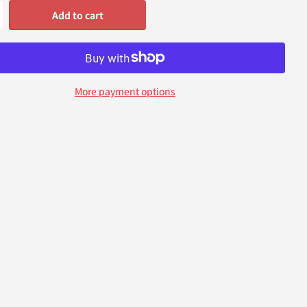
Add to cart
More payment options