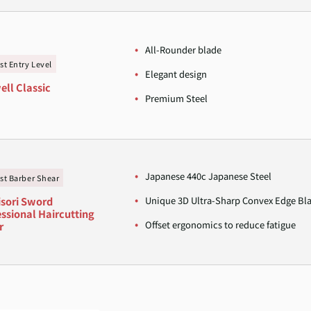
All-Rounder blade
st Entry Level
Elegant design
ell Classic
Premium Steel
Japanese 440c Japanese Steel
st Barber Shear
Unique 3D Ultra-Sharp Convex Edge Bl
sori Sword
ssional Haircutting
Offset ergonomics to reduce fatigue
r