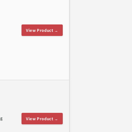
View Product →
ng
View Product →