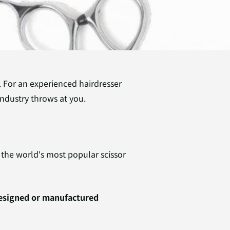
l. For an experienced hairdresser
industry throws at you.
the world's most popular scissor
designed or manufactured