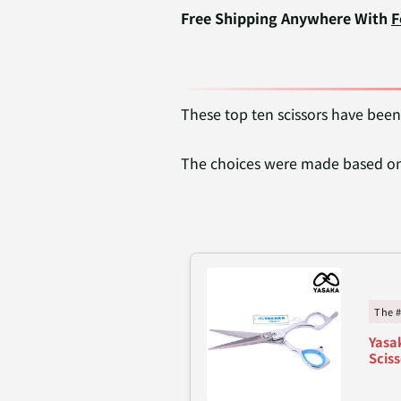
Free Shipping Anywhere With
F
These top ten scissors have been
The choices were made based on 
The 
Yasak
Sciss