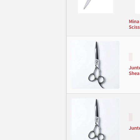
Mina
Sciss
Junt
Shea
Junt