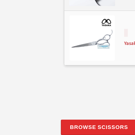
Yasa
BROWSE SCISSORS