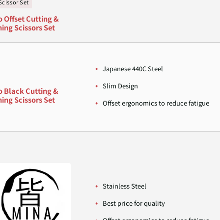
Scissor Set
o Offset Cutting &
ing Scissors Set
Japanese 440C Steel
Slim Design
o Black Cutting &
ing Scissors Set
Offset ergonomics to reduce fatigue
Stainless Steel
Best price for quality