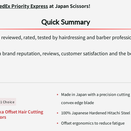
edEx Priority Express
at Japan Scissors!
Quick Summary
 reviewed, rated, tested by hairdressing and barber professi
brand reputation, reviews, customer satisfaction and the b
Made in Japan with a precision cutting
#1 Choice
convex edge blade
a Offset Hair Cutting
100% Japanese Hardened Hitachi Steel
ors
Offset ergonomics to reduce fatigue