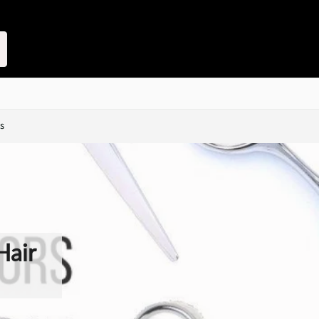
s
Hair