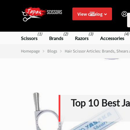
S
View catalog
(1)
(2)
(3)
(4)
Scissors
Brands
Razors
Accessories
Homepage
Blogs
Hair Scissor Articles: Brands, Shears
Top 10 Best Ja