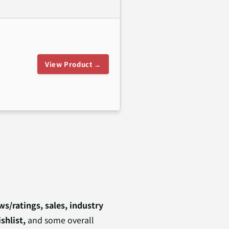
View Product →
s/ratings, sales, industry
shlist,
and some overall