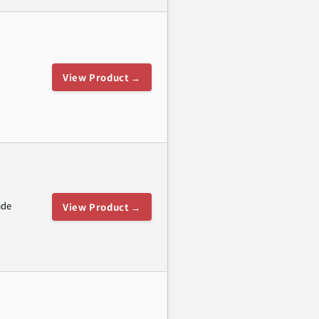
View Product →
ade
View Product →