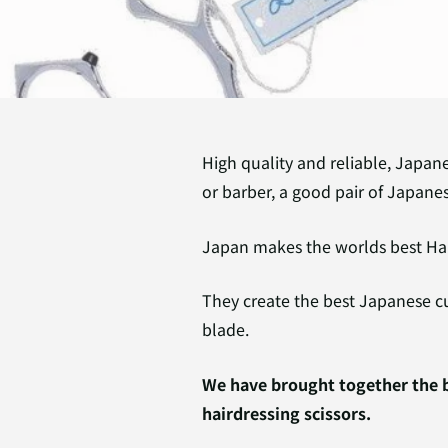
High quality and reliable, Japane
or barber, a good pair of Japanes
Japan makes the worlds best Hai
They create the best Japanese c
blade.
We have brought together the b
hairdressing scissors.