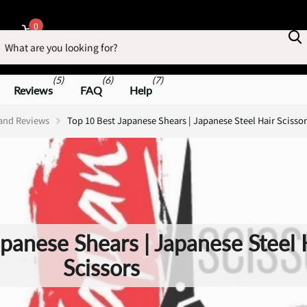
earch
0
Cart
(5)
(6)
(7)
Reviews
FAQ
Help
 and Reviews
Top 10 Best Japanese Shears | Japanese Steel Hair Scissor
panese Shears | Japanese Steel 
Scissors