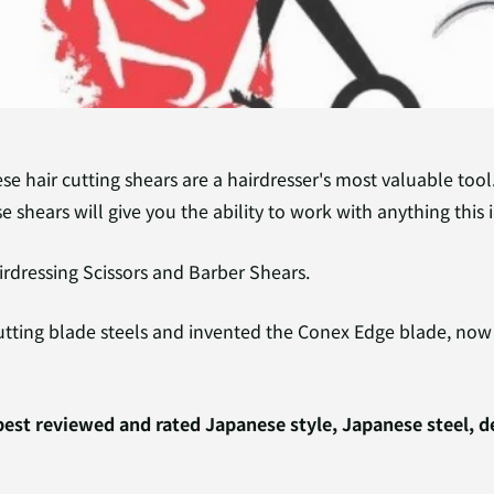
se hair cutting shears are a hairdresser's most valuable too
e shears will give you the ability to work with anything this 
rdressing Scissors and Barber Shears.
utting blade steels and invented the Conex Edge blade, now 
est reviewed and rated Japanese style, Japanese steel, 