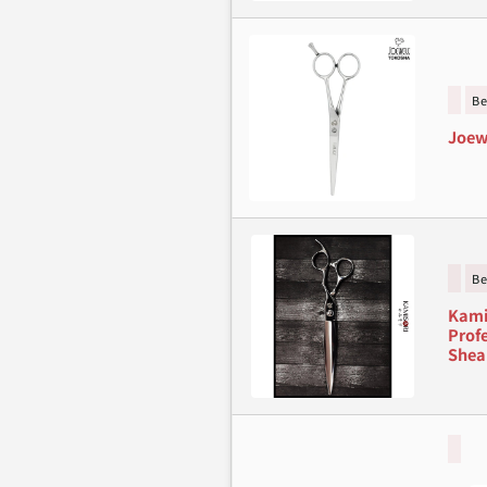
Be
Joew
Be
Kami
Profe
Shea