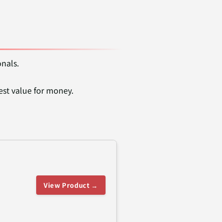
onals.
est value for money.
View Product →