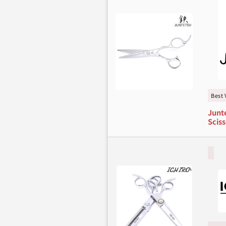
Best 
Junte
Sciss