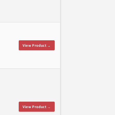
View Product →
View Product →