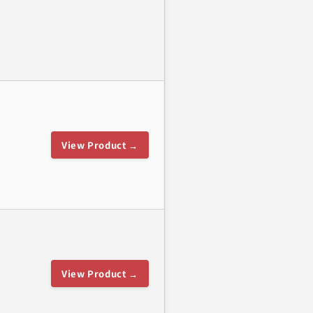
View Product →
View Product →