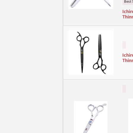
Best 
Ichir
Thinn
Ichir
Thinn