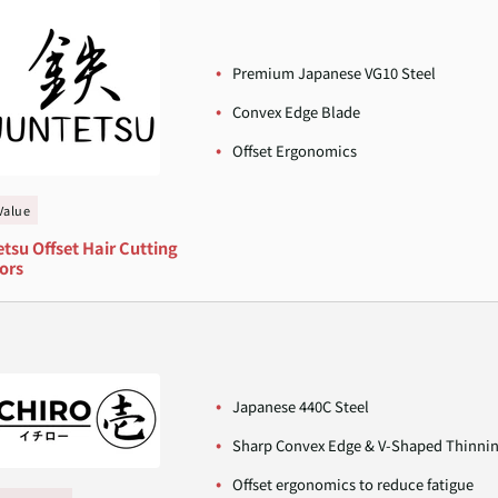
Premium Japanese VG10 Steel
Convex Edge Blade
Offset Ergonomics
Value
tsu Offset Hair Cutting
ors
Japanese 440C Steel
Sharp Convex Edge & V-Shaped Thinni
Offset ergonomics to reduce fatigue