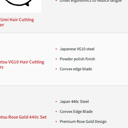
Offset ergonomics to reduce fatigue
 Umi Hair Cutting
or
Japanese VG10 steel
Powder polish finish
etsu VG10 Hair Cutting
rs
Convex edge blade
Japan 440c Steel
Convex Edge Blade
etsu Rose Gold 440c Set
Premium Rose Gold Design