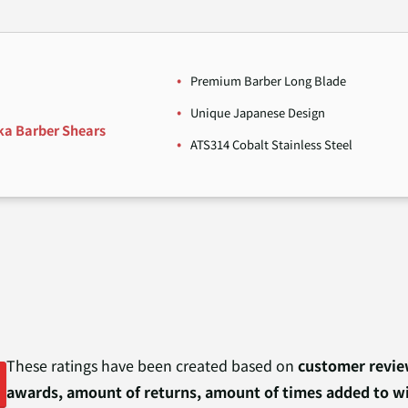
Premium Barber Long Blade
Unique Japanese Design
ka Barber Shears
ATS314 Cobalt Stainless Steel
These ratings have been created based on
customer review
awards, amount of returns, amount of times added to wi